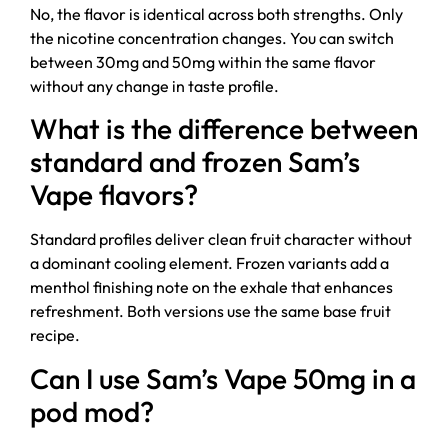
No, the flavor is identical across both strengths. Only
the nicotine concentration changes. You can switch
between 30mg and 50mg within the same flavor
without any change in taste profile.
What is the difference between
standard and frozen Sam’s
Vape flavors?
Standard profiles deliver clean fruit character without
a dominant cooling element. Frozen variants add a
menthol finishing note on the exhale that enhances
refreshment. Both versions use the same base fruit
recipe.
Can I use Sam’s Vape 50mg in a
pod mod?