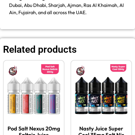
Dubai, Abu Dhabi, Sharjah, Ajman, Ras Al Khaimah, Al
Ain, Fujairah, and all across the UAE.
Related products
Pod Salt Nexus 20mg
Nasty Juice Super
Saltnic Juice
Cool 35mg Salt Nic