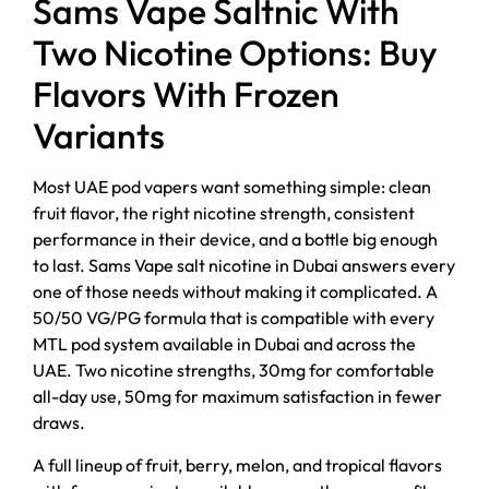
Sams Vape Saltnic With
Two Nicotine Options: Buy
Flavors With Frozen
Variants
Most UAE pod vapers want something simple: clean
fruit flavor, the right nicotine strength, consistent
performance in their device, and a bottle big enough
to last. Sams Vape salt nicotine in Dubai answers every
one of those needs without making it complicated. A
50/50 VG/PG formula that is compatible with every
MTL pod system available in Dubai and across the
UAE. Two nicotine strengths, 30mg for comfortable
all-day use, 50mg for maximum satisfaction in fewer
draws.
A full lineup of fruit, berry, melon, and tropical flavors