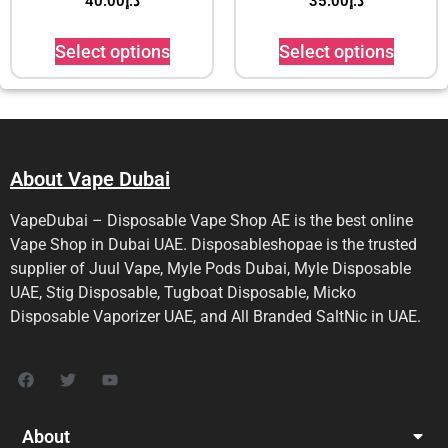
40.00
د.إ
35.00
د.إ
Select options
Select options
About Vape Dubai
VapeDubai – Disposable Vape Shop AE is the best online
Vape Shop in Dubai UAE. Disposableshopae is the trusted
supplier of Juul Vape, Myle Pods Dubai, Myle Disposable
UAE, Stig Disposable, Tugboat Disposable, Micko
Disposable Vaporizer UAE, and All Branded SaltNic in UAE.
About