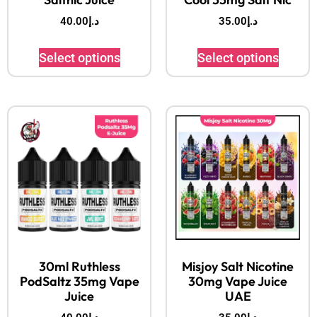
40.00
د.إ
35.00
د.إ
Select options
Select options
30ml Ruthless
Misjoy Salt Nicotine
PodSaltz 35mg Vape
30mg Vape Juice
Juice
UAE