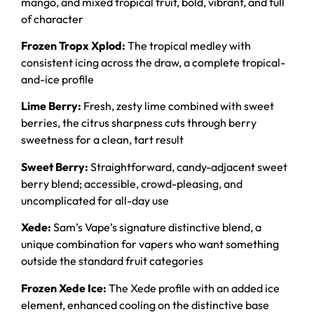
mango, and mixed tropical fruit, bold, vibrant, and full
of character
Frozen Tropx Xplod:
The tropical medley with
consistent icing across the draw, a complete tropical-
and-ice profile
Lime Berry:
Fresh, zesty lime combined with sweet
berries, the citrus sharpness cuts through berry
sweetness for a clean, tart result
Sweet Berry:
Straightforward, candy-adjacent sweet
berry blend; accessible, crowd-pleasing, and
uncomplicated for all-day use
Xede:
Sam’s Vape’s signature distinctive blend, a
unique combination for vapers who want something
outside the standard fruit categories
Frozen Xede Ice:
The Xede profile with an added ice
element, enhanced cooling on the distinctive base