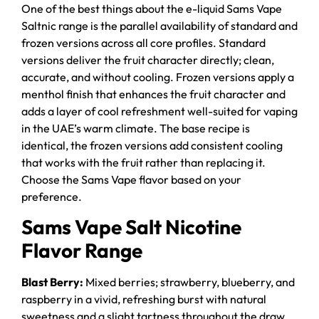
One of the best things about the e-liquid Sams Vape
Saltnic range is the parallel availability of standard and
frozen versions across all core profiles. Standard
versions deliver the fruit character directly; clean,
accurate, and without cooling. Frozen versions apply a
menthol finish that enhances the fruit character and
adds a layer of cool refreshment well-suited for vaping
in the UAE’s warm climate. The base recipe is
identical, the frozen versions add consistent cooling
that works with the fruit rather than replacing it.
Choose the Sams Vape flavor based on your
preference.
Sams Vape Salt Nicotine
Flavor Range
Blast Berry:
Mixed berries; strawberry, blueberry, and
raspberry in a vivid, refreshing burst with natural
sweetness and a slight tartness throughout the draw