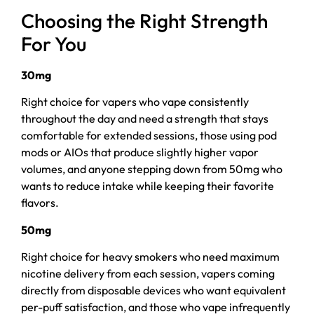
Choosing the Right Strength
For You
30mg
Right choice for vapers who vape consistently
throughout the day and need a strength that stays
comfortable for extended sessions, those using pod
mods or AIOs that produce slightly higher vapor
volumes, and anyone stepping down from 50mg who
wants to reduce intake while keeping their favorite
flavors.
50mg
Right choice for heavy smokers who need maximum
nicotine delivery from each session, vapers coming
directly from disposable devices who want equivalent
per-puff satisfaction, and those who vape infrequently