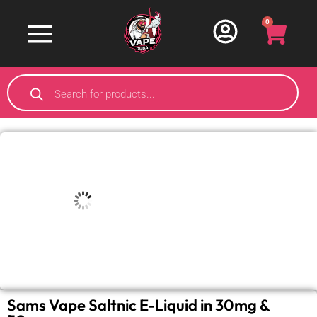
0
Sams Vape Saltnic E-Liquid in 30mg &