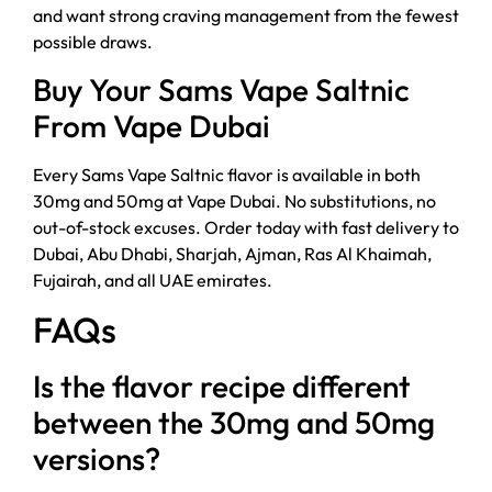
and want strong craving management from the fewest
possible draws.
Buy Your Sams Vape Saltnic
From Vape Dubai
Every Sams Vape Saltnic flavor is available in both
30mg and 50mg at Vape Dubai. No substitutions, no
out-of-stock excuses. Order today with fast delivery to
Dubai, Abu Dhabi, Sharjah, Ajman, Ras Al Khaimah,
Fujairah, and all UAE emirates.
FAQs
Is the flavor recipe different
between the 30mg and 50mg
versions?