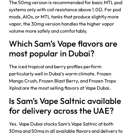
The 50mg version is recommended for basic MTL pod
systems only with coil resistance above 1.0Ω. For pod
mods, AIOs, or MTL tanks that produce slightly more
vapor, the 30mg version handles the higher vapor
volume more safely and comfortably.
Which Sam’s Vape flavors are
most popular in Dubai?
The iced tropical and berry profiles perform
particularly well in Dubai’s warm climate. Frozen
Mango Crush, Frozen Blast Berry, and Frozen Tropx
Xplod are the most selling flavors at Vape Dubai.
Is Sam’s Vape Saltnic available
for delivery across the UAE?
Yes. Vape Dubai stocks Sam’s Vape Saltnic at both
30mg and 50mg in all available flavors and delivers to