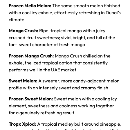
Frozen Mello Melon:
The same smooth melon finished
with a cool icy exhale, effortlessly refreshing in Dubai’s
climate
Mango Crush:
Ripe, tropical mango with a juicy
crushed-fruit sweetness; vivid, bright, and full of the
tart-sweet character of fresh mango
Frozen Mango Crush:
Mango Crush chilled on the
exhale, the iced tropical option that consistently
performs well in the UAE market
Sweet Melon:
A sweeter, more candy-adjacent melon
profile with an intensely sweet and creamy finish
Frozen Sweet Melon:
Sweet melon with a cooling icy
element, sweetness and coolness working together
for a genuinely refreshing result
Tropx Xplod:
A tropical medley built around pineapple,