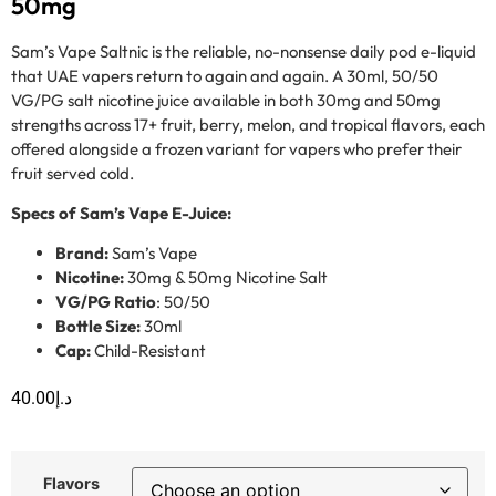
50mg
Sam’s Vape Saltnic is the reliable, no-nonsense daily pod e-liquid
that UAE vapers return to again and again. A 30ml, 50/50
VG/PG salt nicotine juice available in both 30mg and 50mg
strengths across 17+ fruit, berry, melon, and tropical flavors, each
offered alongside a frozen variant for vapers who prefer their
fruit served cold.
Specs of Sam’s Vape E-Juice:
Brand:
Sam’s Vape
Nicotine:
30mg & 50mg Nicotine Salt
VG/PG Ratio
: 50/50
Bottle Size:
30ml
Cap:
Child-Resistant
40.00
د.إ
Flavors