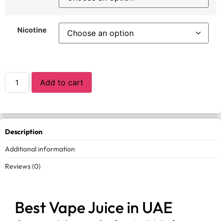
Nicotine
Add to cart
Description
Additional information
Reviews (0)
Best Vape Juice in UAE