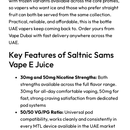
with frozen variants available across the core profiles,
so vapers who want ice and those who prefer straight
fruit can both be served from the same collection.
Practical, reliable, and affordable, this is the bottle
UAE vapers keep coming back to. Order yours from
Vape Dubai with fast delivery anywhere across the
UAE.
Key Features of Saltnic Sams
Vape E Juice
30mg and 50mg Nicotine Strengths:
Both
strengths available across the full flavor range.
30mg for all-day comfortable vaping, 50mg for
fast, strong craving satisfaction from dedicated
pod systems
50/50 VG/PG Ratio:
Universal pod
compatibility, works cleanly and consistently in
every MTL device available in the UAE market