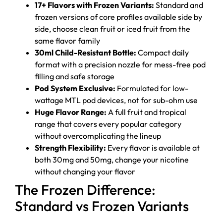
17+ Flavors with Frozen Variants:
Standard and
frozen versions of core profiles available side by
side, choose clean fruit or iced fruit from the
same flavor family
30ml Child-Resistant Bottle:
Compact daily
format with a precision nozzle for mess-free pod
filling and safe storage
Pod System Exclusive:
Formulated for low-
wattage MTL pod devices, not for sub-ohm use
Huge Flavor Range:
A full fruit and tropical
range that covers every popular category
without overcomplicating the lineup
Strength Flexibility:
Every flavor is available at
both 30mg and 50mg, change your nicotine
without changing your flavor
The Frozen Difference:
Standard vs Frozen Variants