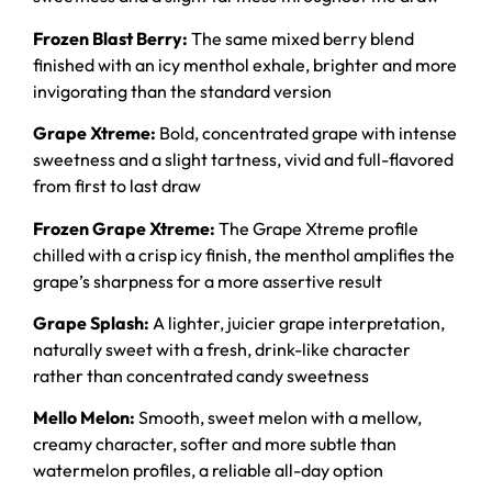
Frozen Blast Berry:
The same mixed berry blend
finished with an icy menthol exhale, brighter and more
invigorating than the standard version
Grape Xtreme:
Bold, concentrated grape with intense
sweetness and a slight tartness, vivid and full-flavored
from first to last draw
Frozen Grape Xtreme:
The Grape Xtreme profile
chilled with a crisp icy finish, the menthol amplifies the
grape’s sharpness for a more assertive result
Grape Splash:
A lighter, juicier grape interpretation,
naturally sweet with a fresh, drink-like character
rather than concentrated candy sweetness
Mello Melon:
Smooth, sweet melon with a mellow,
creamy character, softer and more subtle than
watermelon profiles, a reliable all-day option