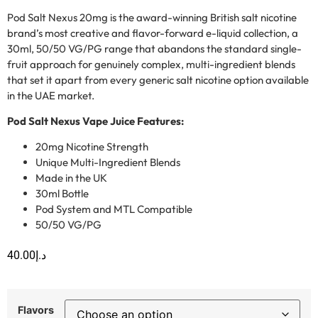
Pod Salt Nexus 20mg is the award-winning British salt nicotine
brand’s most creative and flavor-forward e-liquid collection, a
30ml, 50/50 VG/PG range that abandons the standard single-
fruit approach for genuinely complex, multi-ingredient blends
that set it apart from every generic salt nicotine option available
in the UAE market.
Pod Salt Nexus Vape Juice Features:
20mg Nicotine Strength
Unique Multi-Ingredient Blends
Made in the UK
30ml Bottle
Pod System and MTL Compatible
50/50 VG/PG
40.00
د.إ
Flavors