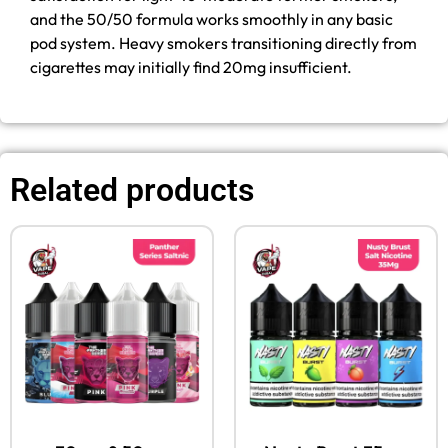
and the 50/50 formula works smoothly in any basic
pod system. Heavy smokers transitioning directly from
cigarettes may initially find 20mg insufficient.
Related products