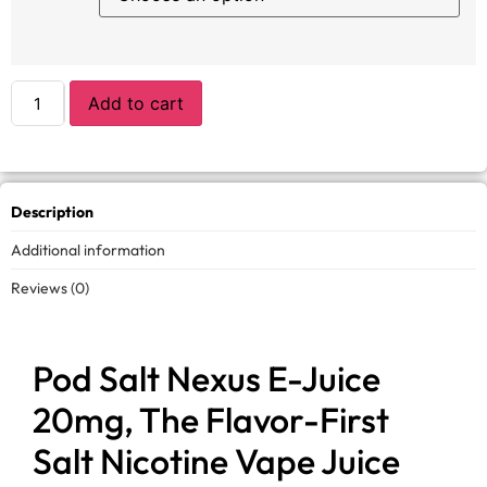
Add to cart
Description
Additional information
Reviews (0)
Pod Salt Nexus E-Juice
20mg, The Flavor-First
Salt Nicotine Vape Juice