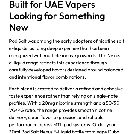
Built for UAE Vapers
Looking for Something
New
Pod Salt was among the early adopters of nicotine salt
e-liquids, building deep expertise that has been
recognized with multiple industry awards. The Nexus
e-liquid range reflects this experience through
carefully developed flavors designed around balanced
and intentional flavor combinations.
Each blend is crafted to deliver a refined and cohesive
taste experience rather than relying on single-note
profiles. With a 20mg nicotine strength and a 50/50
VG/PG ratio, the range provides smooth nicotine
delivery, clear flavor expression, and reliable
performance across MTL pod systems. Order your
30ml Pod Salt Nexus E-Liquid bottle from Vape Dubai