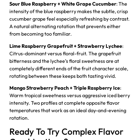
Sour Blue Raspberry + White Grape Cucumber
: The
intensity of the blue raspberry makes the subtle, crisp
cucumber grape feel especially refreshing by contrast.
A natural alternating rotation that prevents either
from becoming too familiar.
Lime Raspberry Grapefruit + Strawberry Lychee
:
Citrus-dominant versus floral-fruit. The grapefruit
bitterness and the lychee’s floral sweetness are at
completely different ends of the fruit character scale,
rotating between these keeps both tasting vivid.
Mango Strawberry Peach + Triple Raspberry Ice
:
Warm tropical sweetness versus aggressive iced berry
intensity. Two profiles at complete opposite flavor
temperatures that work as an ideal day-and-evening
rotation.
Ready To Try Complex Flavor