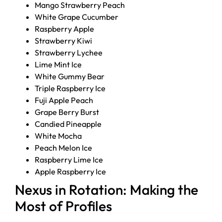
Mango Strawberry Peach
White Grape Cucumber
Raspberry Apple
Strawberry Kiwi
Strawberry Lychee
Lime Mint Ice
White Gummy Bear
Triple Raspberry Ice
Fuji Apple Peach
Grape Berry Burst
Candied Pineapple
White Mocha
Peach Melon Ice
Raspberry Lime Ice
Apple Raspberry Ice
Nexus in Rotation: Making the
Most of Profiles