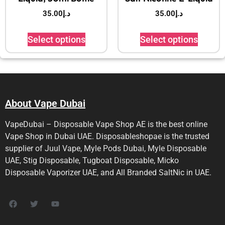
35.00
د.إ
35.00
د.إ
Select options
Select options
About Vape Dubai
VapeDubai – Disposable Vape Shop AE is the best online
Vape Shop in Dubai UAE. Disposableshopae is the trusted
supplier of Juul Vape, Myle Pods Dubai, Myle Disposable
UAE, Stig Disposable, Tugboat Disposable, Micko
Disposable Vaporizer UAE, and All Branded SaltNic in UAE.