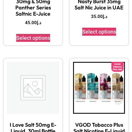
30mg & 50mg
Nasty Burst 35mg
Panther Series
Salt Nic Juice in UAE
Saltnic E-Juice
35.00
د.إ
45.00
د.إ
Select options
Select options
I Love Salt 50mg E-
VGOD Tobacco Plus
Liquid, 30ml Bottle
Salt Nicotine E-Liquid