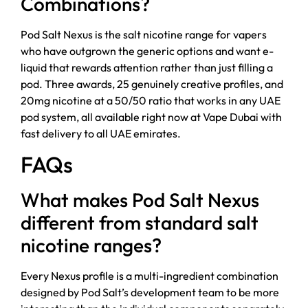
Combinations?
Pod Salt Nexus is the salt nicotine range for vapers
who have outgrown the generic options and want e-
liquid that rewards attention rather than just filling a
pod. Three awards, 25 genuinely creative profiles, and
20mg nicotine at a 50/50 ratio that works in any UAE
pod system, all available right now at Vape Dubai with
fast delivery to all UAE emirates.
FAQs
What makes Pod Salt Nexus
different from standard salt
nicotine ranges?
Every Nexus profile is a multi-ingredient combination
designed by Pod Salt’s development team to be more