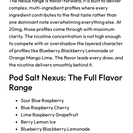
The Nexus range is flavor-forward; it is built to deliver
complex, multi-ingredient profiles where every
ingredient contributes to the final taste rather than
one dominant note overwhelming everything else. At
20mg, those profiles come through with maximum
clarity. The nicotine concentration is not high enough
to compete with or overshadow the layered character
of profiles like Blueberry Blackberry Lemonade or
Orange Mango Lime. The flavor leads every draw, and
the nicotine delivers smoothly behind it.
Pod Salt Nexus: The Full Flavor
Range
Sour Blue Raspberry
Blue Raspberry Cherry
Lime Raspberry Grapefruit
Berry Lemon Ice
Blueberry Blackberry Lemonade