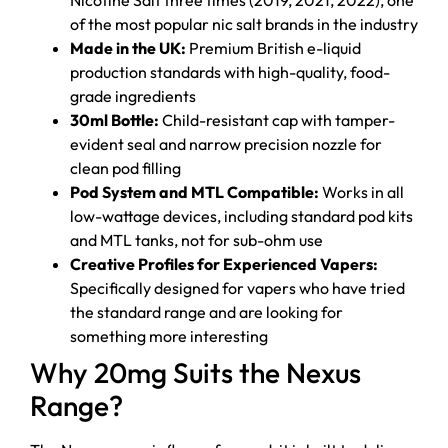
of the most popular nic salt brands in the industry
Made in the UK:
Premium British e-liquid
production standards with high-quality, food-
grade ingredients
30ml Bottle:
Child-resistant cap with tamper-
evident seal and narrow precision nozzle for
clean pod filling
Pod System and MTL Compatible:
Works in all
low-wattage devices, including standard pod kits
and MTL tanks, not for sub-ohm use
Creative Profiles for Experienced Vapers:
Specifically designed for vapers who have tried
the standard range and are looking for
something more interesting
Why 20mg Suits the Nexus
Range?