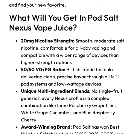
and find your new favorite.
What Will You Get In Pod Salt
Nexus Vape Juice?
20mg Nicotine Strength:
Smooth, moderate salt
nicotine, comfortable for all-day vaping and
compatible with a wider range of devices than
higher-strength options
50/50 VG/PG Ratio:
British-made formula
delivering clean, precise flavor through all MTL
pod systems and low-wattage devices
Unique Multi-Ingredient Blends:
No single-fruit
generics, every Nexus profile is a complex
combination like Lime Raspberry Grapefruit,
White Grape Cucumber, and Blue Raspberry
Cherry
Award-Winning Brand:
Pod Salt has won Best
Nicotine Salt three times (2019, 2021, 2022), one