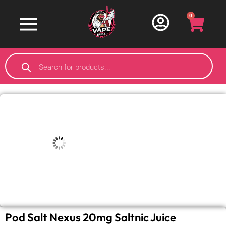
0
Pod Salt Nexus 20mg Saltnic Juice