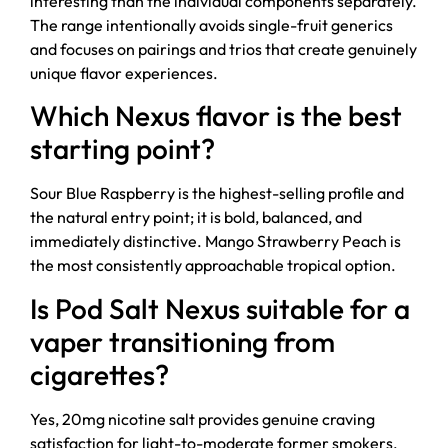
interesting than the individual components separately.
The range intentionally avoids single-fruit generics
and focuses on pairings and trios that create genuinely
unique flavor experiences.
Which Nexus flavor is the best
starting point?
Sour Blue Raspberry is the highest-selling profile and
the natural entry point; it is bold, balanced, and
immediately distinctive. Mango Strawberry Peach is
the most consistently approachable tropical option.
Is Pod Salt Nexus suitable for a
vaper transitioning from
cigarettes?
Yes, 20mg nicotine salt provides genuine craving
satisfaction for light-to-moderate former smokers,