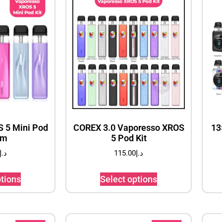
 5 Mini Pod
COREX 3.0 Vaporesso XROS
13
em
5 Pod Kit
د.إ
115.00
د.إ
ptions
Select options