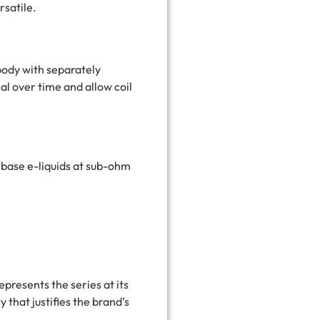
rsatile.
 body with separately
al over time and allow coil
ebase e-liquids at sub-ohm
resents the series at its
 that justifies the brand’s