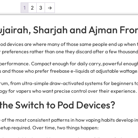
1
2
3
→
Fujairah, Sharjah and Ajman Fr
 Pod devices are where many of those same people end up when 
ir preferences rather than one they discard after a few thousand
d performance. Compact enough for daily carry, powerful enough
rs and those who prefer freebase e-liquids at adjustable wattage
ectrum, from ultra-simple draw-activated systems for beginners t
ogy for vapers who want precise control over their experience.
he Switch to Pod Devices?
e of the most consistent patterns in how vaping habits develop 
setup required. Over time, two things happen: