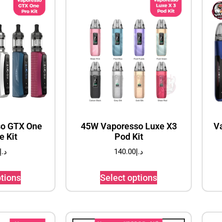
o GTX One
45W Vaporesso Luxe X3
V
e Kit
Pod Kit
د.إ
140.00
د.إ
ptions
Select options