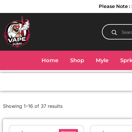
Please Note
Home
Shop
Myle
Spr
Showing 1–16 of 37 results