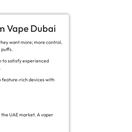
om Vape Dubai
they want more; more control,
 puffs.
 to satisfy experienced
.
o feature-rich devices with
in the UAE market. A vaper