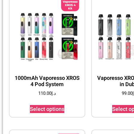
1000mAh Vaporesso XROS
Vaporesso XROS
4 Pod System
in Du
110.00
د.إ
99.00
د
Select options
Select o