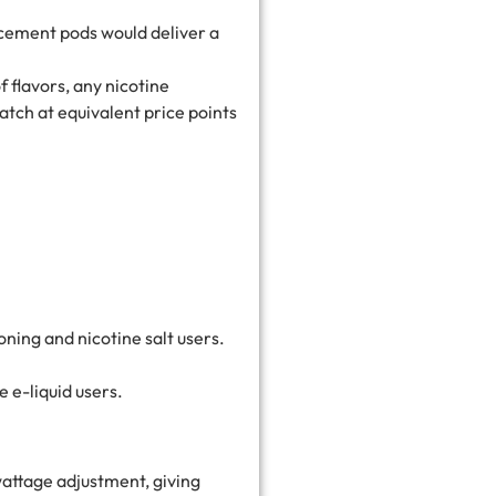
lacement pods would deliver a
 flavors, any nicotine
atch at equivalent price points
ioning and nicotine salt users.
 e-liquid users.
wattage adjustment, giving