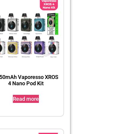
50mAh Vaporesso XROS
4 Nano Pod Kit
Read more