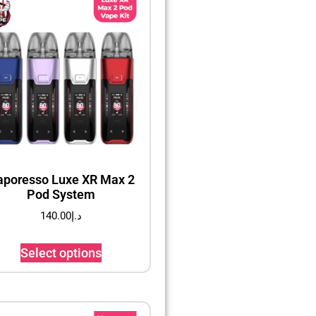
aporesso Luxe XR Max 2
Pod System
140.00
د.إ
Select options