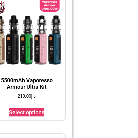
5500mAh Vaporesso
Armour Ultra Kit
210.00
د.إ
Select options