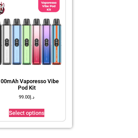
100mAh Vaporesso Vibe
Pod Kit
99.00
د.إ
Select options