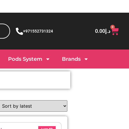
0
0.00
د.إ
+971552731324
Pods System
Brands