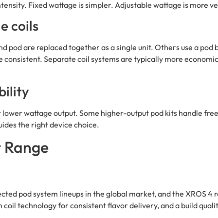
ntensity. Fixed wattage is simpler. Adjustable wattage is more ve
e coils
nd pod are replaced together as a single unit. Others use a pod
e consistent. Separate coil systems are typically more economic
ility
 at lower wattage output. Some higher-output pod kits handle fre
uides the right device choice.
r Range
ted pod system lineups in the global market, and the XROS 4 rep
il technology for consistent flavor delivery, and a build quality