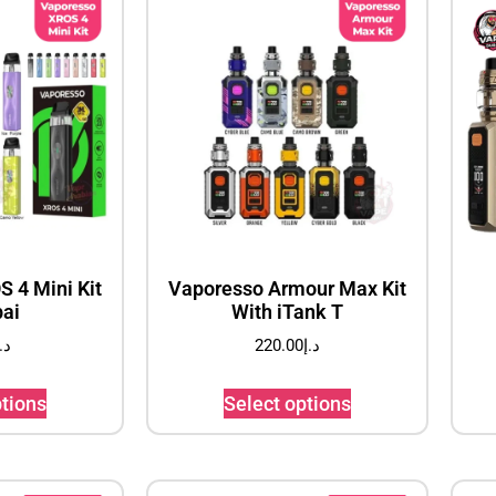
 4 Mini Kit
Vaporesso Armour Max Kit
bai
With iTank T
.إ
220.00
د.إ
ptions
Select options