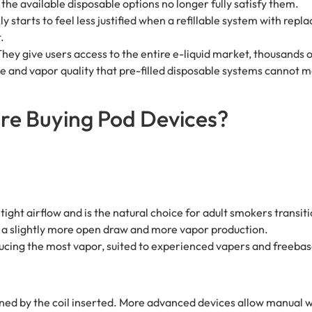
the available disposable options no longer fully satisfy them.
y starts to feel less justified when a refillable system with rep
.
ey give users access to the entire e-liquid market, thousands of
e and vapor quality that pre-filled disposable systems cannot m
re Buying Pod Devices?
tight airflow and is the natural choice for adult smokers transit
th a slightly more open draw and more vapor production.
ucing the most vapor, suited to experienced vapers and freebase
ined by the coil inserted. More advanced devices allow manual 