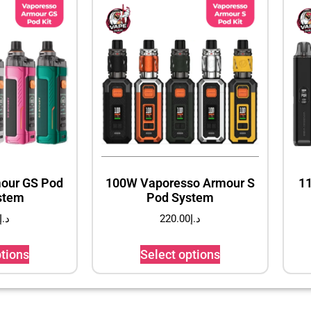
our GS Pod
100W Vaporesso Armour S
1
stem
Pod System
د.إ
220.00
د.إ
ptions
Select options