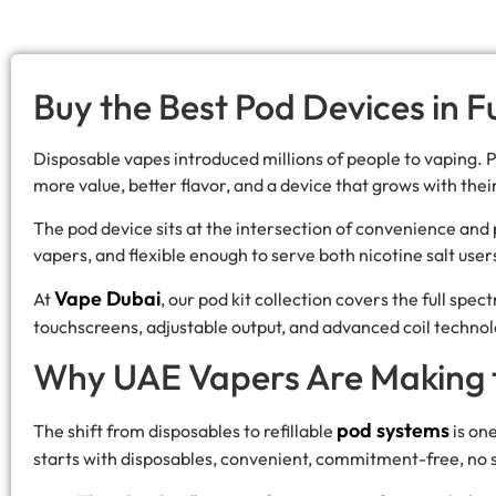
Buy the Best Pod Devices in 
Disposable vapes introduced millions of people to vaping.
more value, better flavor, and a device that grows with the
The pod device sits at the intersection of convenience an
vapers, and flexible enough to serve both nicotine salt use
Vape Dubai
At
, our pod kit collection covers the full sp
touchscreens, adjustable output, and advanced coil technol
Why UAE Vapers Are Making t
pod systems
The shift from disposables to refillable
is on
starts with disposables, convenient, commitment-free, no 