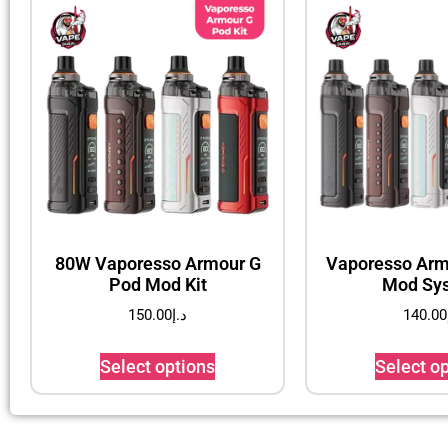
80W Vaporesso Armour G
Vaporesso Arm
Pod Mod Kit
Mod Sy
150.00
د.إ
140.00
Select options
Select o