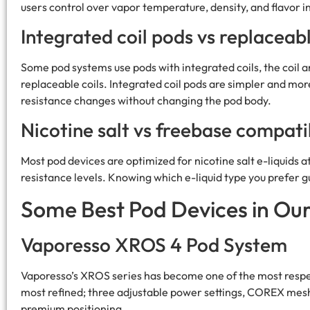
users control over vapor temperature, density, and flavor i
Integrated coil pods vs replaceabl
Some pod systems use pods with integrated coils, the coil a
replaceable coils. Integrated coil pods are simpler and mor
resistance changes without changing the pod body.
Nicotine salt vs freebase compatib
Most pod devices are optimized for nicotine salt e-liquids
resistance levels. Knowing which e-liquid type you prefer g
Some Best Pod Devices in Ou
Vaporesso XROS 4 Pod System
Vaporesso’s XROS series has become one of the most respec
most refined; three adjustable power settings, COREX mesh co
premium positioning.