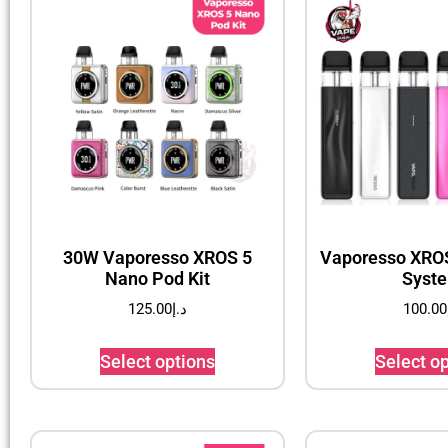
30W Vaporesso XROS 5
Vaporesso XROS
Nano Pod Kit
Syst
125.00
د.إ
100.00
Select options
Select o