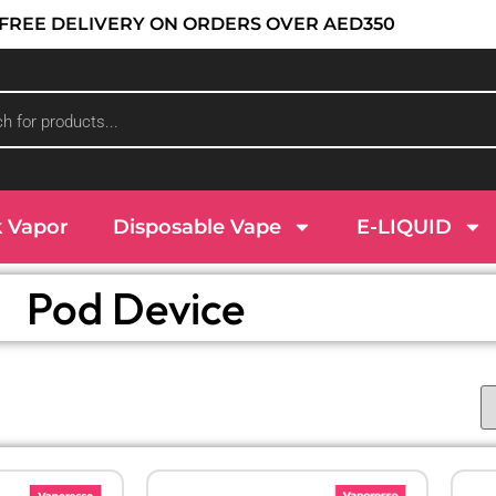
 : FREE DELIVERY ON ORDERS OVER AED350
k Vapor
Disposable Vape
E-LIQUID
Pod Device