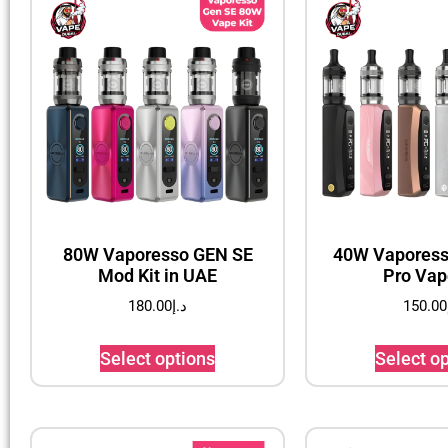
80W Vaporesso GEN SE
40W Vaporess
Mod Kit in UAE
Pro Vap
180.00
د.إ
150.00
Select options
Select o