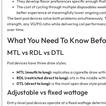
They develop flavor preferences specific enough that 
The cost of cycling through multiple disposables weekl
better experience at meaningfully lower ongoing cost
The best pod devices solve both problems simultaneously. Th
strength, any VG/PG ratio while delivering coil performanc
over time.
What You Need To Know Befo
MTL vs RDL vs DTL
Pod devices have three draw styles.
MTL (mouth to lung):
replicates a cigarette draw with 
RDL (restricted direct to lung):
sits in the middle wi
DTL (direct to lung):
is the most open draw style prod
Adjustable vs fixed wattage
Entry-level pod devices operate at a fixed wattage determ