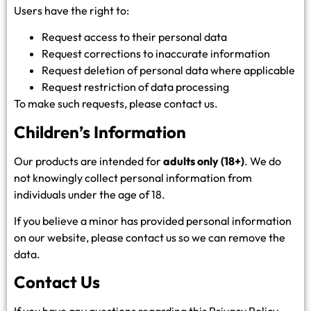
Users have the right to:
Request access to their personal data
Request corrections to inaccurate information
Request deletion of personal data where applicable
Request restriction of data processing
To make such requests, please contact us.
Children’s Information
Our products are intended for
adults only (18+)
. We do
not knowingly collect personal information from
individuals under the age of 18.
If you believe a minor has provided personal information
on our website, please contact us so we can remove the
data.
Contact Us