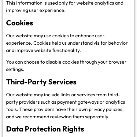
This information is used only for website analytics and
improving user experience.
Cookies
Our website may use cookies to enhance user
experience. Cookies help us understand visitor behavior
and improve website functionality.
You can choose to disable cookies through your browser
settings.
Third-Party Services
Our website may include links or services from third-
party providers such as payment gateways or analytics
tools. These providers have their own privacy policies,
and we recommend reviewing them separately.
Data Protection Rights