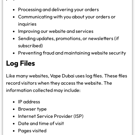
Processing and delivering your orders
Communicating with you about your orders or
inquiries
Improving our website and services
Sending updates, promotions, or newsletters (if
subscribed)
Preventing fraud and maintaining website security
Log Files
Like many websites, Vape Dubai uses log files. These files
record visitors when they access the website. The
information collected may include:
IP address
Browser type
Internet Service Provider (ISP)
Date and time of visit
Pages visited