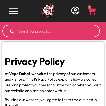
0
Privacy Policy
At
Vape Dubai
, we value the privacy of our customers
and visitors. This Privacy Policy explains how we collect,
use, and protect your personal information when you visit
our website or place an order with us.
By using our website, you agree to the terms outlined in
this policy.