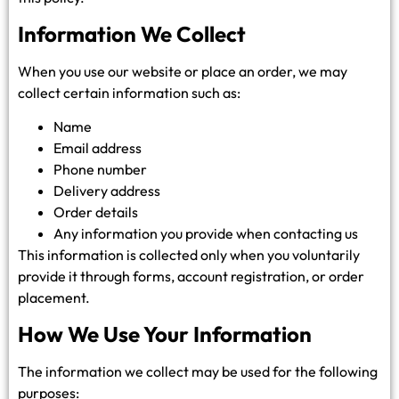
Information We Collect
When you use our website or place an order, we may
collect certain information such as:
Name
Email address
Phone number
Delivery address
Order details
Any information you provide when contacting us
This information is collected only when you voluntarily
provide it through forms, account registration, or order
placement.
How We Use Your Information
The information we collect may be used for the following
purposes: