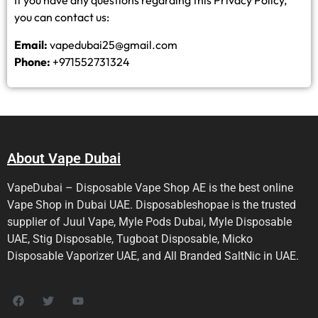
If you have any questions regarding this Privacy Policy,
you can contact us:
Email:
vapedubai25@gmail.com
Phone:
+971552731324
About Vape Dubai
VapeDubai – Disposable Vape Shop AE is the best online
Vape Shop in Dubai UAE. Disposableshopae is the trusted
supplier of Juul Vape, Myle Pods Dubai, Myle Disposable
UAE, Stig Disposable, Tugboat Disposable, Micko
Disposable Vaporizer UAE, and All Branded SaltNic in UAE.