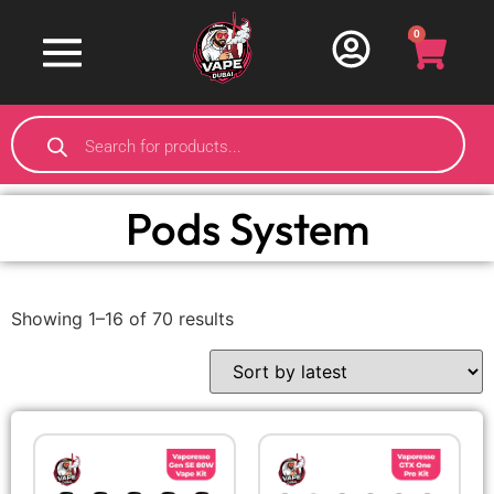
0
Pods System
Showing 1–16 of 70 results