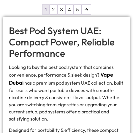
1
2
3
4
5
→
Best Pod System UAE:
Compact Power, Reliable
Performance
Looking to buy the best pod system that combines
Vape
convenience, performance & sleek design?
Dubai
has a premium pod system UAE collection, built
for users who want portable devices with smooth-
nicotine delivery & consistent-flavor output. Whether
you are switching from cigarettes or upgrading your
current setup, pod systems offer a practical and
satisfying solution.
Designed for portability & efficiency, these compact