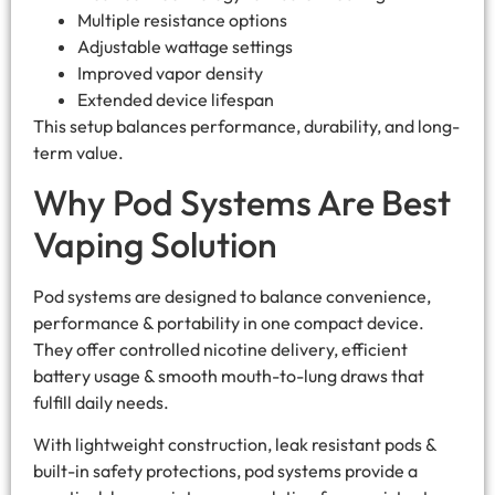
Multiple resistance options
Adjustable wattage settings
Improved vapor density
Extended device lifespan
This setup balances performance, durability, and long-
term value.
Why Pod Systems Are Best
Vaping Solution
Pod systems are designed to balance convenience,
performance & portability in one compact device.
They offer controlled nicotine delivery, efficient
battery usage & smooth mouth-to-lung draws that
fulfill daily needs.
With lightweight construction, leak resistant pods &
built-in safety protections, pod systems provide a