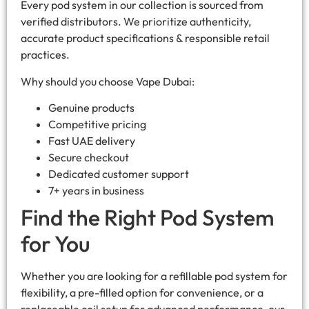
Every pod system in our collection is sourced from
verified distributors. We prioritize authenticity,
accurate product specifications & responsible retail
practices.
Why should you choose Vape Dubai:
Genuine products
Competitive pricing
Fast UAE delivery
Secure checkout
Dedicated customer support
7+ years in business
Find the Right Pod System
for You
Whether you are looking for a refillable pod system for
flexibility, a pre-filled option for convenience, or a