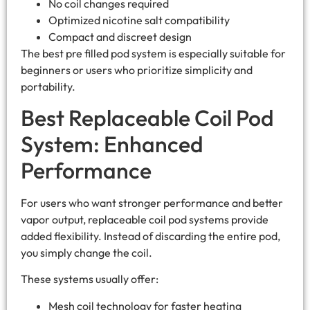
No coil changes required
Optimized nicotine salt compatibility
Compact and discreet design
The best pre filled pod system​ is especially suitable for
beginners or users who prioritize simplicity and
portability.
Best Replaceable Coil Pod
System: Enhanced
Performance
For users who want stronger performance and better
vapor output, replaceable coil pod systems provide
added flexibility. Instead of discarding the entire pod,
you simply change the coil.
These systems usually offer:
Mesh coil technology for faster heating