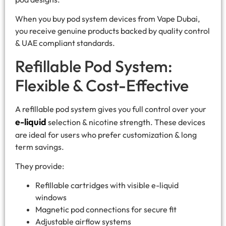
When you buy pod system devices from Vape Dubai,
you receive genuine products backed by quality control
& UAE compliant standards.
Refillable Pod System:
Flexible & Cost-Effective
A refillable pod system gives you full control over your
e-liquid
selection & nicotine strength. These devices
are ideal for users who prefer customization & long
term savings.
They provide:
Refillable cartridges with visible e-liquid
windows
Magnetic pod connections for secure fit
Adjustable airflow systems