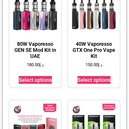
80W Vaporesso
40W Vaporesso
GEN SE Mod Kit in
GTX One Pro Vape
UAE
Kit
180.00
د.إ
150.00
د.إ
Select options
Select options