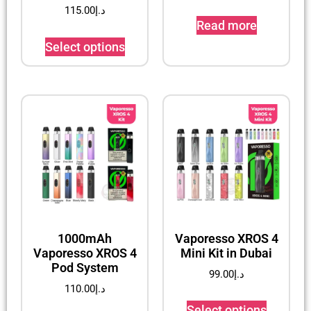
115.00
د.إ
Read more
Select options
1000mAh
Vaporesso XROS 4
Vaporesso XROS 4
Mini Kit in Dubai
Pod System
99.00
د.إ
110.00
د.إ
Select options