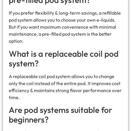
If you prefer flexibility & long-term savings, a refillable
pod system allows you to choose your own e-liquids.
But if you want maximum convenience with minimal
maintenance, a pre-filled pod system is the better
option.
What is a replaceable coil pod
system?
A replaceable coil pod system allows you to change
only the coil instead of the entire pod. It improves cost
efficiency & maintains strong flavor performance over
time.
Are pod systems suitable for
beginners?