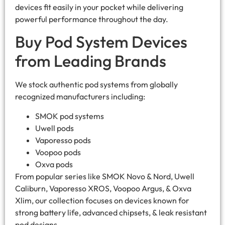
devices fit easily in your pocket while delivering
powerful performance throughout the day.
Buy Pod System Devices
from Leading Brands
We stock authentic pod systems from globally
recognized manufacturers including:
SMOK pod systems
Uwell pods
Vaporesso pods
Voopoo pods
Oxva pods
From popular series like SMOK Novo & Nord, Uwell
Caliburn, Vaporesso XROS, Voopoo Argus, & Oxva
Xlim, our collection focuses on devices known for
strong battery life, advanced chipsets, & leak resistant
pod designs.