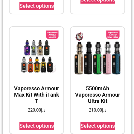
Select options
Vaporesso Armour
5500mAh
Max Kit With iTank
Vaporesso Armour
T
Ultra Kit
220.00
د.إ
210.00
د.إ
Select options
Select options