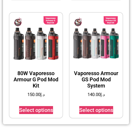
80W Vaporesso
Vaporesso Armour
Armour G Pod Mod
GS Pod Mod
Kit
System
150.00
د.إ
140.00
د.إ
Select options
Select options