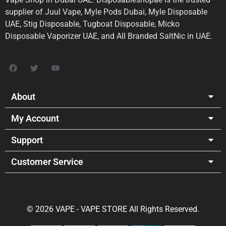
supplier of Juul Vape, Myle Pods Dubai, Myle Disposable
UAE, Stig Disposable, Tugboat Disposable, Micko
Disposable Vaporizer UAE, and All Branded SaltNic in UAE.
About
My Account
Support
Customer Service
© 2026 VAPE - VAPE STORE All Rights Reserved.