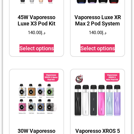
45W Vaporesso
Vaporesso Luxe XR
Luxe X3 Pod Kit
Max 2 Pod System
140.00
د.إ
140.00
د.إ
Select options
Select options
30W Vaporesso
Vaporesso XROS 5