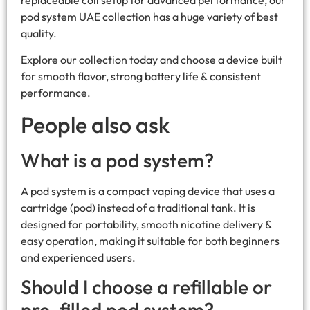
replaceable coil setup for advanced performance, our
pod system UAE collection has a huge variety of best
quality.
Explore our collection today and choose a device built
for smooth flavor, strong battery life & consistent
performance.
People also ask
What is a pod system?
A pod system is a compact vaping device that uses a
cartridge (pod) instead of a traditional tank. It is
designed for portability, smooth nicotine delivery &
easy operation, making it suitable for both beginners
and experienced users.
Should I choose a refillable or
pre-filled pod system?