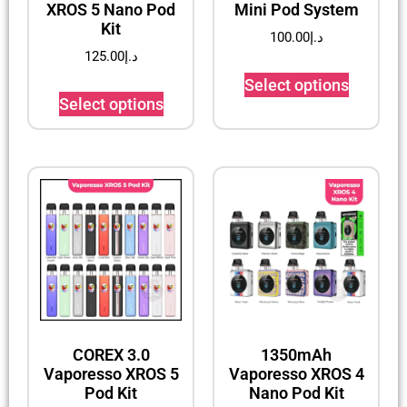
XROS 5 Nano Pod
Mini Pod System
Kit
100.00
د.إ
125.00
د.إ
Select options
Select options
COREX 3.0
1350mAh
Vaporesso XROS 5
Vaporesso XROS 4
Pod Kit
Nano Pod Kit