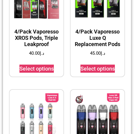
4/Pack Vaporesso
4/Pack Vaporesso
XROS Pods, Triple
Luxe Q
Leakproof
Replacement Pods
40.00
د.إ
45.00
د.إ
Select options
Select options