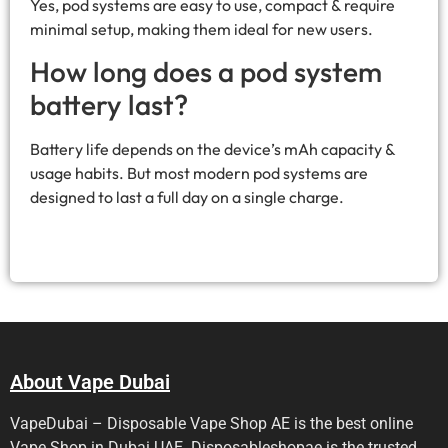
Yes, pod systems are easy to use, compact & require
minimal setup, making them ideal for new users.
How long does a pod system
battery last?
Battery life depends on the device’s mAh capacity &
usage habits. But most modern pod systems are
designed to last a full day on a single charge.
About Vape Dubai
VapeDubai – Disposable Vape Shop AE is the best online
Vape Shop in Dubai UAE. Disposableshopae is the trusted