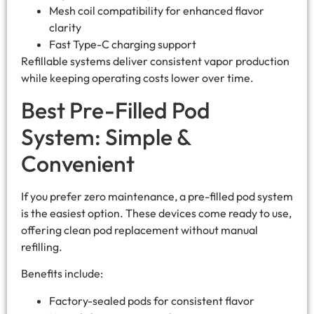
Mesh coil compatibility for enhanced flavor
clarity
Fast Type-C charging support
Refillable systems deliver consistent vapor production
while keeping operating costs lower over time.
Best Pre-Filled Pod
System: Simple &
Convenient
If you prefer zero maintenance, a pre-filled pod system
is the easiest option. These devices come ready to use,
offering clean pod replacement without manual
refilling.
Benefits include:
Factory-sealed pods for consistent flavor