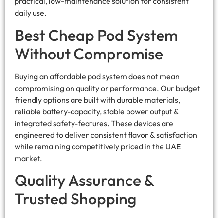
practical, low-maintenance solution for consistent
daily use.
Best Cheap Pod System
Without Compromise
Buying an affordable pod system does not mean
compromising on quality or performance. Our budget
friendly options are built with durable materials,
reliable battery-capacity, stable power output &
integrated safety-features. These devices are
engineered to deliver consistent flavor & satisfaction
while remaining competitively priced in the UAE
market.
Quality Assurance &
Trusted Shopping