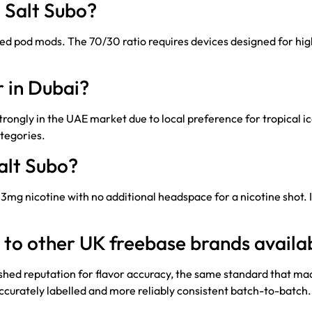
 Salt Subo?
pod mods. The 70/30 ratio requires devices designed for high
r in Dubai?
ngly in the UAE market due to local preference for tropical ic
tegories.
Salt Subo?
 at 3mg nicotine with no additional headspace for a nicotine shot. 
to other UK freebase brands availab
ished reputation for flavor accuracy, the same standard that mad
accurately labelled and more reliably consistent batch-to-batch.