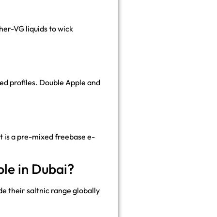
er-VG liquids to wick
ed profiles. Double Apple and
It is a pre-mixed freebase e-
le in Dubai?
e their saltnic range globally