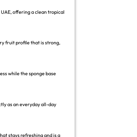
 UAE, offering a clean tropical
 fruit profile that is strong,
ness while the sponge base
ectly as an everyday all-day
hat stays refreshing and is a