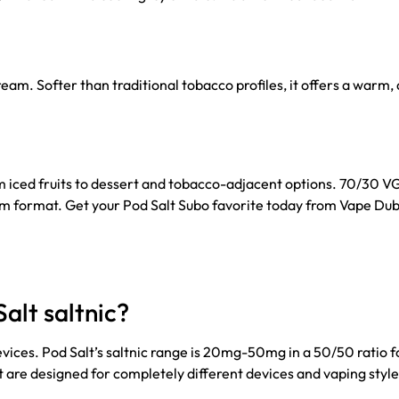
m. Softer than traditional tobacco profiles, it offers a warm, 
om iced fruits to dessert and tobacco-adjacent options. 70/30 V
ohm format. Get your Pod Salt Subo favorite today from Vape Dub
alt saltnic?
evices. Pod Salt’s saltnic range is 20mg-50mg in a 50/50 ratio 
 are designed for completely different devices and vaping style