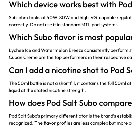
Which device works best with Pod
Sub-ohm tanks at 40W-80W and high-VG-capable regulated 
correctly. Do not use it in standard MTL pod systems.
Which Subo flavor is most popula
Lychee Ice and Watermelon Breeze consistently perform stro
Cuban Creme are the top performers in their respective ca
Can I add a nicotine shot to Pod 
The 50ml bottle is not a shortfill, it contains the full 50ml
liquid at the stated nicotine strength.
How does Pod Salt Subo compare 
Pod Salt Subo’s primary differentiator is the brand’s establ
recognized. The flavor profiles are less complex but more 