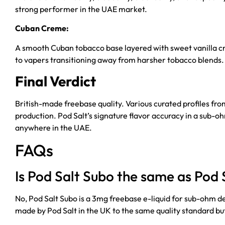
strong performer in the UAE market.
Cuban Creme:
A smooth Cuban tobacco base layered with sweet vanilla crea
to vapers transitioning away from harsher tobacco blends.
Final Verdict
British-made freebase quality. Various curated profiles fr
production. Pod Salt’s signature flavor accuracy in a sub-
anywhere in the UAE.
FAQs
Is Pod Salt Subo the same as Pod S
No, Pod Salt Subo is a 3mg freebase e-liquid for sub-ohm d
made by Pod Salt in the UK to the same quality standard but