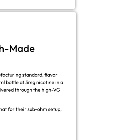
ish-Made
ufacturing standard, flavor
 bottle at 3mg nicotine in a
elivered through the high-VG
rmat for their sub-ohm setup,