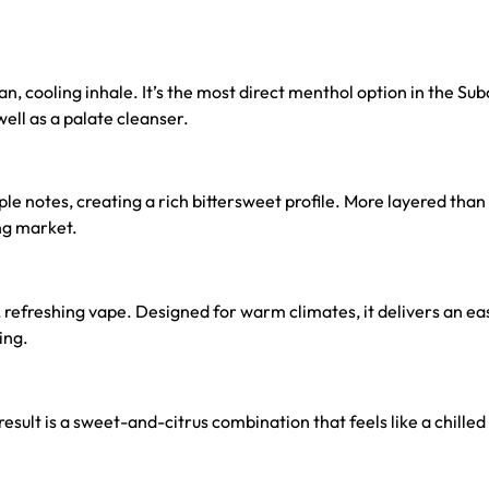
n, cooling inhale. It’s the most direct menthol option in the Su
well as a palate cleanser.
 notes, creating a rich bittersweet profile. More layered than s
ng market.
, refreshing vape. Designed for warm climates, it delivers an eas
ing.
 result is a sweet-and-citrus combination that feels like a chilled