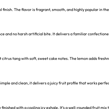
 finish. The flavor is fragrant, smooth, and highly popular in the
and no harsh artificial bite. It delivers a familiar confectionery
 citrus tang with soft, sweet cake notes. The lemon adds fresh
imple and clean, it delivers a juicy fruit profile that works perf
inished with a cooling icy exhale. It’s a well-rounded fruit mix t