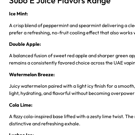
Subo E Juice Flavors Range
Ice Mint:
A crisp blend of peppermint and spearmint delivering a clea
prefer a refreshing, no-fruit cooling effect that also works 
Double Apple:
A balanced fusion of sweet red apple and sharper green apple
remains a consistently favored choice across the UAE vapi
Watermelon Breeze:
Juicy watermelon paired with a light icy finish for a smooth
light, hydrating, and flavorful without becoming overpower
Cola Lime:
A fizzy cola-inspired base lifted with a zesty lime twist. The
distinctive and refreshing exhale.