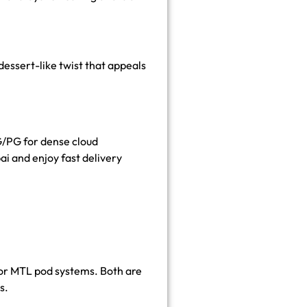
dessert-like twist that appeals
G/PG for dense cloud
ai and enjoy fast delivery
for MTL pod systems. Both are
s.