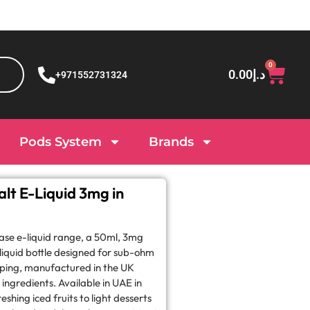
0
0.00
د.إ
+971552731324
Pods System
Brands
lt E-Liquid 3mg in
base e-liquid range, a 50ml, 3mg
iquid bottle designed for sub-ohm
ping, manufactured in the UK
ngredients. Available in UAE in
eshing iced fruits to light desserts