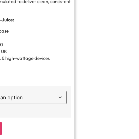
rmulated to deliver clean, consistent
-Juice:
base
30
e UK
 & high-wattage devices