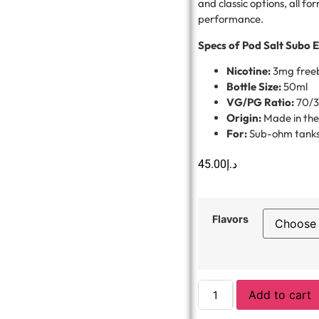
and classic options, all fo
performance.
Specs of Pod Salt Subo E
Nicotine:
3mg free
Bottle Size:
50ml
VG/PG Ratio:
70/
Origin:
Made in th
For:
Sub-ohm tanks
45.00
د.إ
Flavors
Add to cart