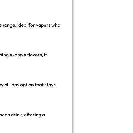
bo range, ideal for vapers who
ingle-apple flavors, it
y all-day option that stays
 soda drink, offering a