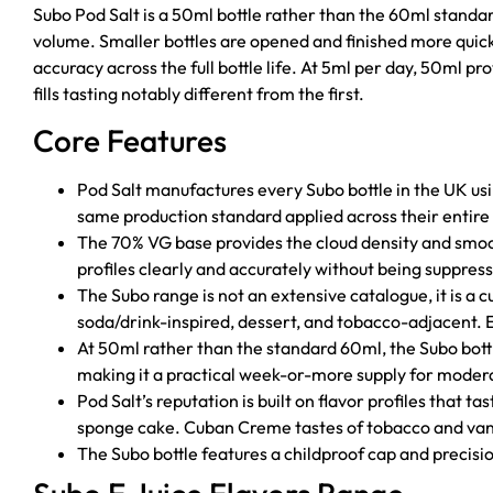
Subo Pod Salt is a 50ml bottle rather than the 60ml standar
volume. Smaller bottles are opened and finished more quick
accuracy across the full bottle life. At 5ml per day, 50ml p
fills tasting notably different from the first.
Core Features
Pod Salt manufactures every Subo bottle in the UK us
same production standard applied across their entire e
The 70% VG base provides the cloud density and smo
profiles clearly and accurately without being suppre
The Subo range is not an extensive catalogue, it is a cu
soda/drink-inspired, dessert, and tobacco-adjacent. E
At 50ml rather than the standard 60ml, the Subo bottle
making it a practical week-or-more supply for modera
Pod Salt’s reputation is built on flavor profiles that t
sponge cake. Cuban Creme tastes of tobacco and vani
The Subo bottle features a childproof cap and precisi