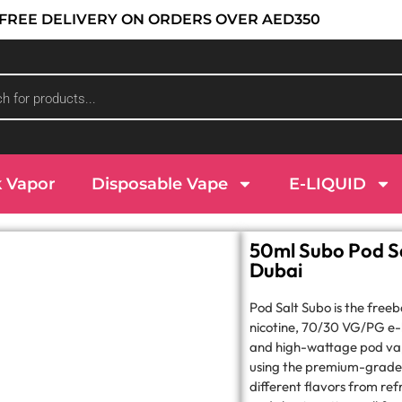
 : FREE DELIVERY ON ORDERS OVER AED350
k Vapor
Disposable Vape
E-LIQUID
50ml Subo Pod Sa
Dubai
Pod Salt Subo is the free
nicotine, 70/30 VG/PG e-l
and high-wattage pod va
using the premium-grade i
different flavors from refr