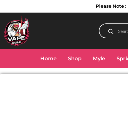
Please Note
Home
Shop
Myle
Spr