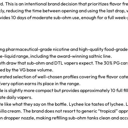
d. This is an intentional brand decision that prioritizes flavor
ly, reducing the time between opening and using the last drop, 
rovides 10 days of moderate sub-ohm use, enough for a full week-
ing pharmaceutical-grade nicotine and high-quality food-grade 
-liquid range, including the award-winning saltnic line.
oth draw that sub-ohm and DTL vapers expect. The 30% PG carri
ssed by the VG base volume.
rated selection of well-chosen profiles covering five flavor catego
very option earns its place in the range.
 is slightly more compact but provides approximately 10 full fil
te daily vapers.
aste like what they say on the bottle. Lychee Ice tastes of lychee
lla cream. The brand does not resort to generic “tropical” app
on dropper nozzle, making refilling sub-ohm tanks clean and acc