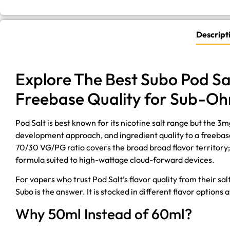
Descript
Explore The Best Subo Pod Sa
Freebase Quality for Sub-O
Pod Salt is best known for its nicotine salt range but the 
development approach, and ingredient quality to a freebas
70/30 VG/PG ratio covers the broad broad flavor territory; i
formula suited to high-wattage cloud-forward devices.
For vapers who trust Pod Salt’s flavor quality from their sa
Subo is the answer. It is stocked in different flavor option
Why 50ml Instead of 60ml?