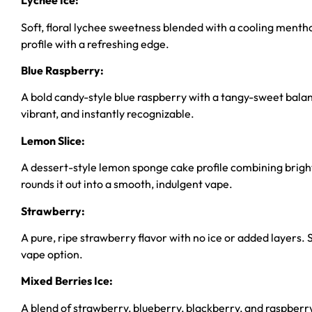
Lychee Ice:
Soft, floral lychee sweetness blended with a cooling menthol
profile with a refreshing edge.
Blue Raspberry:
A bold candy-style blue raspberry with a tangy-sweet balance 
vibrant, and instantly recognizable.
Lemon Slice:
A dessert-style lemon sponge cake profile combining bright
rounds it out into a smooth, indulgent vape.
Strawberry:
A pure, ripe strawberry flavor with no ice or added layers. S
vape option.
Mixed Berries Ice:
A blend of strawberry, blueberry, blackberry, and raspberry f