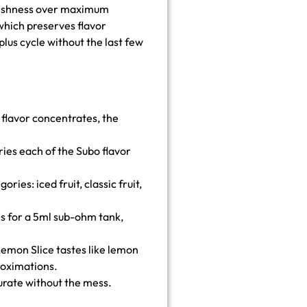
 freshness over maximum
which preserves flavor
plus cycle without the last few
flavor concentrates, the
es each of the Subo flavor
ries: iced fruit, classic fruit,
ls for a 5ml sub-ohm tank,
. Lemon Slice tastes like lemon
roximations.
urate without the mess.