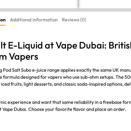
ion
Additional information
Reviews (0)
lt E-Liquid at Vape Dubai: Brit
hm Vapers
3mg Pod Salt Subo e-juice range applies exactly the same UK man
e formula designed for vapers who use sub-ohm setups. The 50ml
ced fruits, light desserts, and classic soda-inspired options, d
ltnic experience and want that same reliability in a freebase fo
s at Vape Dubai. Choose your favorite flavor and place an order.