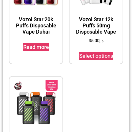
Vozol Star 20k
Vozol Star 12k
Puffs Disposable
Puffs 50mg
Vape Dubai
Disposable Vape
35.00
د.إ
Read more
Select options