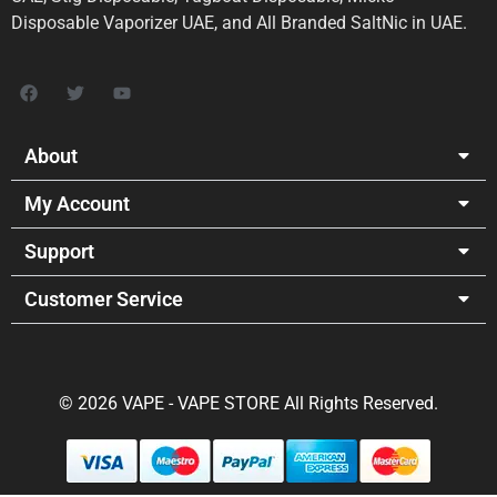
Disposable Vaporizer UAE, and All Branded SaltNic in UAE.
About
My Account
Support
Customer Service
© 2026 VAPE - VAPE STORE All Rights Reserved.