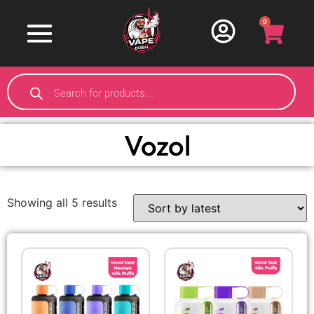
0
Vozol
Showing all 5 results