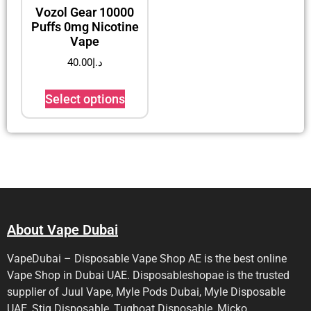
Vozol Gear 10000
Puffs 0mg Nicotine
Vape
40.00
د.إ
Select options
About Vape Dubai
VapeDubai – Disposable Vape Shop AE is the best online
Vape Shop in Dubai UAE. Disposableshopae is the trusted
supplier of Juul Vape, Myle Pods Dubai, Myle Disposable
UAE, Stig Disposable, Tugboat Disposable, Micko