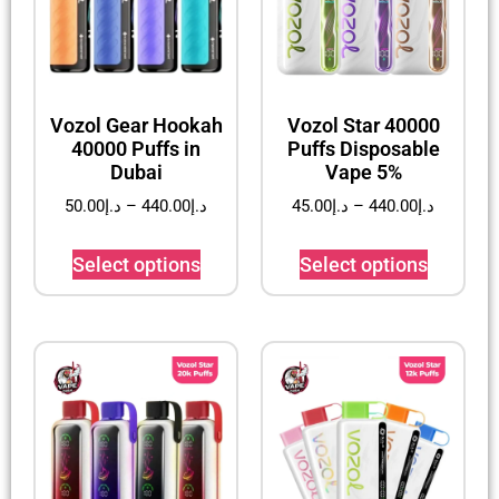
Vozol Gear Hookah
Vozol Star 40000
40000 Puffs in
Puffs Disposable
Dubai
Vape 5%
50.00
د.إ
–
440.00
د.إ
45.00
د.إ
–
440.00
د.إ
Select options
Select options