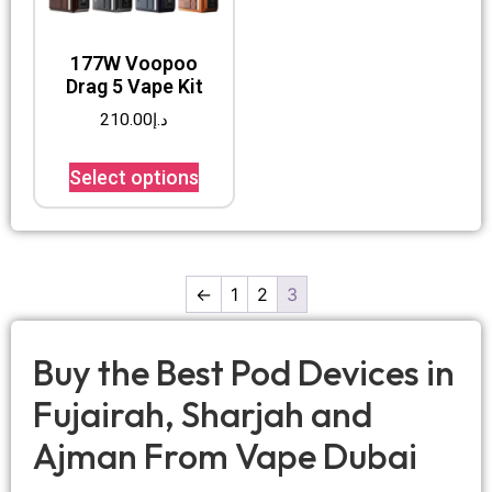
177W Voopoo
Drag 5 Vape Kit
210.00
د.إ
Select options
←
1
2
3
Buy the Best Pod Devices in
Fujairah, Sharjah and
Ajman From Vape Dubai