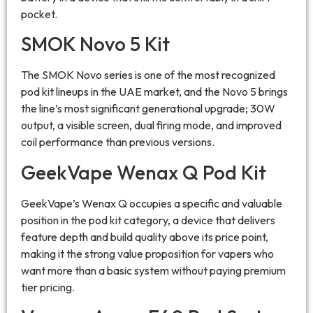
pocket.
SMOK Novo 5 Kit
The SMOK Novo series is one of the most recognized
pod kit lineups in the UAE market, and the Novo 5 brings
the line’s most significant generational upgrade; 30W
output, a visible screen, dual firing mode, and improved
coil performance than previous versions.
GeekVape Wenax Q Pod Kit
GeekVape’s Wenax Q occupies a specific and valuable
position in the pod kit category, a device that delivers
feature depth and build quality above its price point,
making it the strong value proposition for vapers who
want more than a basic system without paying premium
tier pricing.