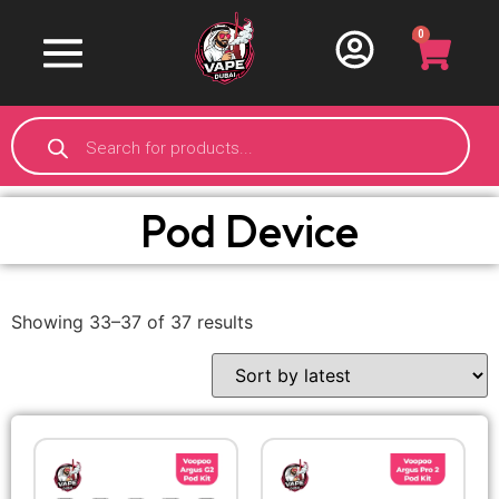
0
Pod Device
Showing 33–37 of 37 results