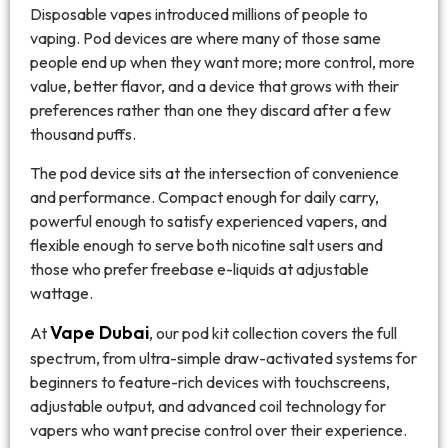
Disposable vapes introduced millions of people to
vaping. Pod devices are where many of those same
people end up when they want more; more control, more
value, better flavor, and a device that grows with their
preferences rather than one they discard after a few
thousand puffs.
The pod device sits at the intersection of convenience
and performance. Compact enough for daily carry,
powerful enough to satisfy experienced vapers, and
flexible enough to serve both nicotine salt users and
those who prefer freebase e-liquids at adjustable
wattage.
Vape Dubai
At
, our pod kit collection covers the full
spectrum, from ultra-simple draw-activated systems for
beginners to feature-rich devices with touchscreens,
adjustable output, and advanced coil technology for
vapers who want precise control over their experience.