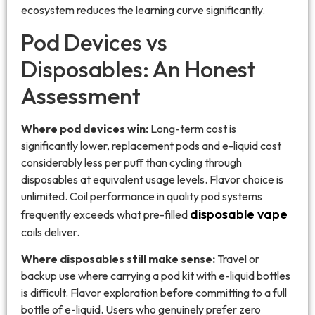
ecosystem reduces the learning curve significantly.
Pod Devices vs
Disposables: An Honest
Assessment
Where pod devices win:
Long-term cost is
significantly lower, replacement pods and e-liquid cost
considerably less per puff than cycling through
disposables at equivalent usage levels. Flavor choice is
unlimited. Coil performance in quality pod systems
disposable vape
frequently exceeds what pre-filled
coils deliver.
Where disposables still make sense:
Travel or
backup use where carrying a pod kit with e-liquid bottles
is difficult. Flavor exploration before committing to a full
bottle of e-liquid. Users who genuinely prefer zero