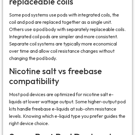
replaceable coils
Some pod systems use pods with integrated coils, the
coil and pod are replaced together as a single unit.
Others use a pod body with separately replaceable coils.
Integrated coil pods are simpler and more consistent.
Separate coil systems are typically more economical
over time and allow coil resistance changes without
changing the pod body.
Nicotine salt vs freebase
compatibility
Most pod devices are optimized for nicotine salt e-
liquids at lower wattage output. Some higher-output pod
kits handle freebase e-liquids at sub-ohm resistance
levels. Knowing which e-liquid type you prefer guides the
right device choice.