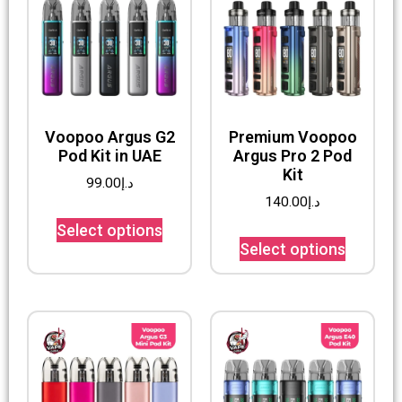
Voopoo Argus G2
Premium Voopoo
Pod Kit in UAE
Argus Pro 2 Pod
Kit
99.00
د.إ
140.00
د.إ
Select options
Select options