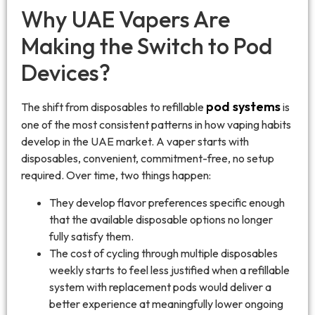
Why UAE Vapers Are
Making the Switch to Pod
Devices?
pod systems
The shift from disposables to refillable
is
one of the most consistent patterns in how vaping habits
develop in the UAE market. A vaper starts with
disposables, convenient, commitment-free, no setup
required. Over time, two things happen:
They develop flavor preferences specific enough
that the available disposable options no longer
fully satisfy them.
The cost of cycling through multiple disposables
weekly starts to feel less justified when a refillable
system with replacement pods would deliver a
better experience at meaningfully lower ongoing