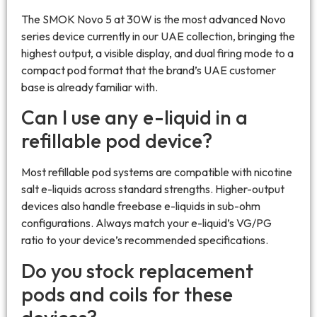
The SMOK Novo 5 at 30W is the most advanced Novo
series device currently in our UAE collection, bringing the
highest output, a visible display, and dual firing mode to a
compact pod format that the brand’s UAE customer
base is already familiar with.
Can I use any e-liquid in a
refillable pod device?
Most refillable pod systems are compatible with nicotine
salt e-liquids across standard strengths. Higher-output
devices also handle freebase e-liquids in sub-ohm
configurations. Always match your e-liquid’s VG/PG
ratio to your device’s recommended specifications.
Do you stock replacement
pods and coils for these