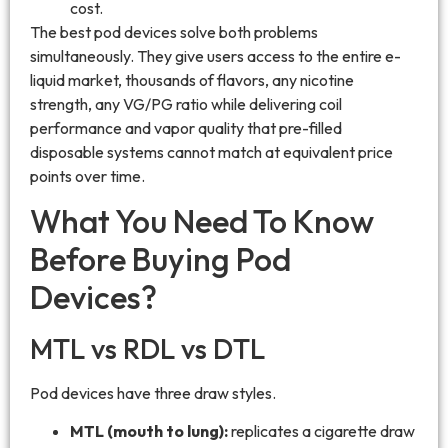
cost.
The best pod devices solve both problems
simultaneously. They give users access to the entire e-
liquid market, thousands of flavors, any nicotine
strength, any VG/PG ratio while delivering coil
performance and vapor quality that pre-filled
disposable systems cannot match at equivalent price
points over time.
What You Need To Know
Before Buying Pod
Devices?
MTL vs RDL vs DTL
Pod devices have three draw styles.
MTL (mouth to lung):
replicates a cigarette draw