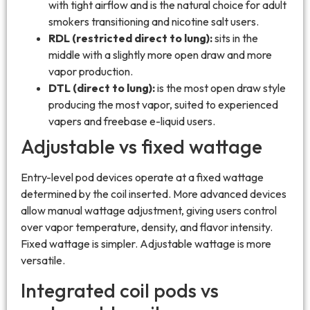
with tight airflow and is the natural choice for adult
smokers transitioning and nicotine salt users.
RDL (restricted direct to lung):
sits in the
middle with a slightly more open draw and more
vapor production.
DTL (direct to lung):
is the most open draw style
producing the most vapor, suited to experienced
vapers and freebase e-liquid users.
Adjustable vs fixed wattage
Entry-level pod devices operate at a fixed wattage
determined by the coil inserted. More advanced devices
allow manual wattage adjustment, giving users control
over vapor temperature, density, and flavor intensity.
Fixed wattage is simpler. Adjustable wattage is more
versatile.
Integrated coil pods vs