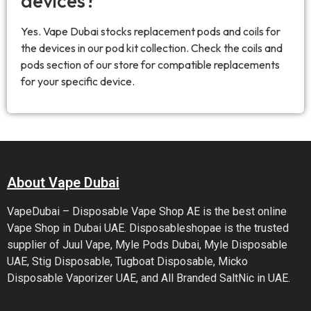
devices?
Yes. Vape Dubai stocks replacement pods and coils for
the devices in our pod kit collection. Check the coils and
pods section of our store for compatible replacements
for your specific device.
About Vape Dubai
VapeDubai – Disposable Vape Shop AE is the best online
Vape Shop in Dubai UAE. Disposableshopae is the trusted
supplier of Juul Vape, Myle Pods Dubai, Myle Disposable
UAE, Stig Disposable, Tugboat Disposable, Micko
Disposable Vaporizer UAE, and All Branded SaltNic in UAE.