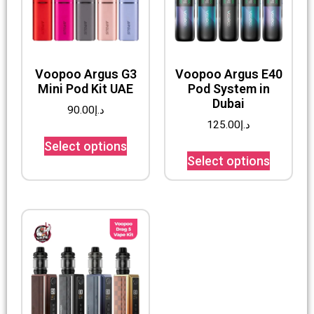
Voopoo Argus G3
Voopoo Argus E40
Mini Pod Kit UAE
Pod System in
Dubai
90.00
د.إ
125.00
د.إ
Select options
Select options