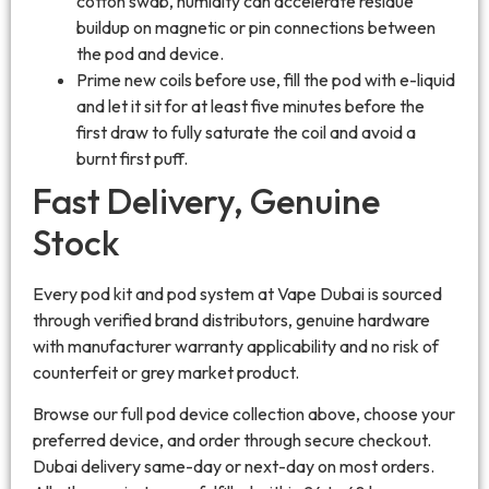
cotton swab, humidity can accelerate residue
buildup on magnetic or pin connections between
the pod and device.
Prime new coils before use, fill the pod with e-liquid
and let it sit for at least five minutes before the
first draw to fully saturate the coil and avoid a
burnt first puff.
Fast Delivery, Genuine
Stock
Every pod kit and pod system at Vape Dubai is sourced
through verified brand distributors, genuine hardware
with manufacturer warranty applicability and no risk of
counterfeit or grey market product.
Browse our full pod device collection above, choose your
preferred device, and order through secure checkout.
Dubai delivery same-day or next-day on most orders.