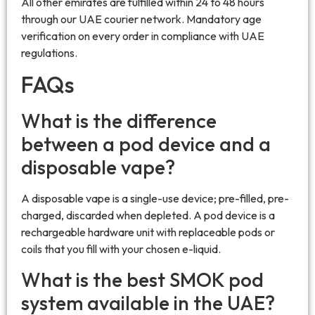
All other emirates are fulfilled within 24 to 48 hours
through our UAE courier network. Mandatory age
verification on every order in compliance with UAE
regulations.
FAQs
What is the difference
between a pod device and a
disposable vape?
A disposable vape is a single-use device; pre-filled, pre-
charged, discarded when depleted. A pod device is a
rechargeable hardware unit with replaceable pods or
coils that you fill with your chosen e-liquid.
What is the best SMOK pod
system available in the UAE?