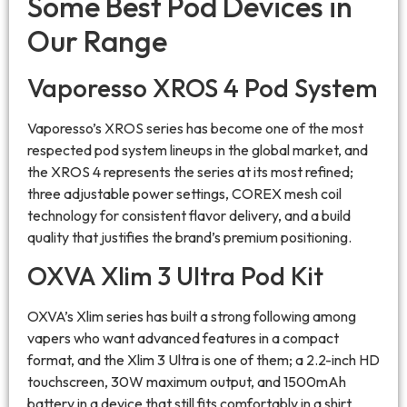
Some Best Pod Devices in
Our Range
Vaporesso XROS 4 Pod System
Vaporesso’s XROS series has become one of the most
respected pod system lineups in the global market, and
the XROS 4 represents the series at its most refined;
three adjustable power settings, COREX mesh coil
technology for consistent flavor delivery, and a build
quality that justifies the brand’s premium positioning.
OXVA Xlim 3 Ultra Pod Kit
OXVA’s Xlim series has built a strong following among
vapers who want advanced features in a compact
format, and the Xlim 3 Ultra is one of them; a 2.2-inch HD
touchscreen, 30W maximum output, and 1500mAh
battery in a device that still fits comfortably in a shirt