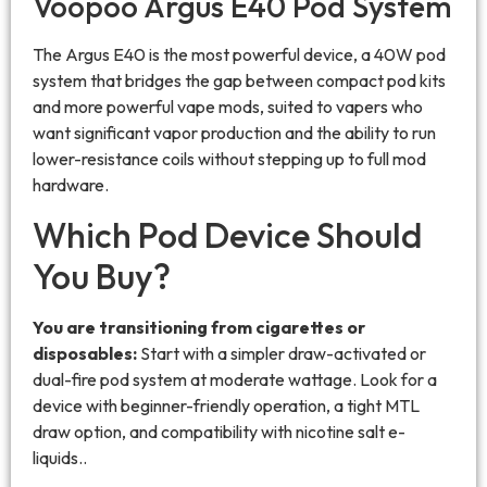
Voopoo Argus E40 Pod System
The Argus E40 is the most powerful device, a 40W pod
system that bridges the gap between compact pod kits
and more powerful vape mods, suited to vapers who
want significant vapor production and the ability to run
lower-resistance coils without stepping up to full mod
hardware.
Which Pod Device Should
You Buy?
You are transitioning from cigarettes or
disposables:
Start with a simpler draw-activated or
dual-fire pod system at moderate wattage. Look for a
device with beginner-friendly operation, a tight MTL
draw option, and compatibility with nicotine salt e-
liquids..