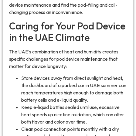
device maintenance and find the pod-filling and coil-
changing process an inconvenience.
Caring for Your Pod Device
in the UAE Climate
The UAE’s combination of heat and humidity creates
specific challenges for pod device maintenance that
matter for device longevity:
Store devices away from direct sunlight and heat,
the dashboard of a parked car in UAE summer can
reach temperatures high enough to damage both
battery cells and e-liquid quality.
Keep e-liquid bottles sealed until use, excessive
heat speeds up nicotine oxidation, which can alter
both flavor and color over time.
Clean pod connection points monthly with a dry