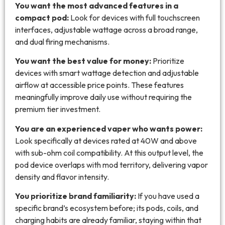
You want the most advanced features in a
compact pod:
Look for devices with full touchscreen
interfaces, adjustable wattage across a broad range,
and dual firing mechanisms.
You want the best value for money:
Prioritize
devices with smart wattage detection and adjustable
airflow at accessible price points. These features
meaningfully improve daily use without requiring the
premium tier investment.
You are an experienced vaper who wants power:
Look specifically at devices rated at 40W and above
with sub-ohm coil compatibility. At this output level, the
pod device overlaps with mod territory, delivering vapor
density and flavor intensity.
You prioritize brand familiarity:
If you have used a
specific brand’s ecosystem before; its pods, coils, and
charging habits are already familiar, staying within that