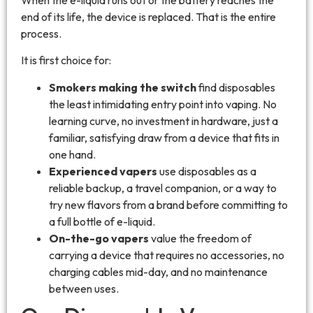
end of its life, the device is replaced. That is the entire
process.
It is first choice for:
Smokers making the switch
find disposables
the least intimidating entry point into vaping. No
learning curve, no investment in hardware, just a
familiar, satisfying draw from a device that fits in
one hand.
Experienced vapers
use disposables as a
reliable backup, a travel companion, or a way to
try new flavors from a brand before committing to
a full bottle of e-liquid.
On-the-go vapers
value the freedom of
carrying a device that requires no accessories, no
charging cables mid-day, and no maintenance
between uses.