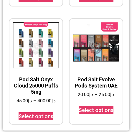
Pod Salt Onyx
Pod Salt Evolve
Cloud 25000 Puffs
Pods System UAE
5mg
20.00
د.إ
–
25.00
د.إ
45.00
د.إ
–
400.00
د.إ
Select options
Select options