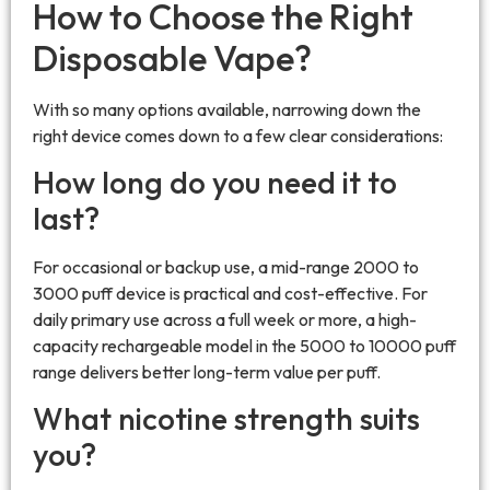
How to Choose the Right
Disposable Vape?
With so many options available, narrowing down the
right device comes down to a few clear considerations:
How long do you need it to
last?
For occasional or backup use, a mid-range 2000 to
3000 puff device is practical and cost-effective. For
daily primary use across a full week or more, a high-
capacity rechargeable model in the 5000 to 10000 puff
range delivers better long-term value per puff.
What nicotine strength suits
you?