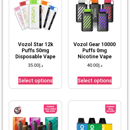
Vozol Star 12k
Vozol Gear 10000
Puffs 50mg
Puffs 0mg
Disposable Vape
Nicotine Vape
35.00
د.إ
40.00
د.إ
Select options
Select options