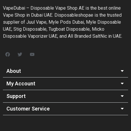
VapeDubai – Disposable Vape Shop AE is the best online
Vape Shop in Dubai UAE. Disposableshopae is the trusted
supplier of Juul Vape, Myle Pods Dubai, Myle Disposable
UAE, Stig Disposable, Tugboat Disposable, Micko
Disposable Vaporizer UAE, and All Branded SaltNic in UAE.
About
My Account
Support
Customer Service