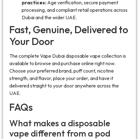
practices:
Age verification, secure payment
processing, and compliant retail operations across
Dubai and the wider UAE.
Fast, Genuine, Delivered to
Your Door
The complete Vape Dubai disposable vape collection is
available to browse and purchase online right now.
Choose your preferred brand, puff count, nicotine
strength, and flavor, place your order, and have it
delivered straight to your door anywhere across the
UAE.
FAQs
What makes a disposable
vape different from a pod