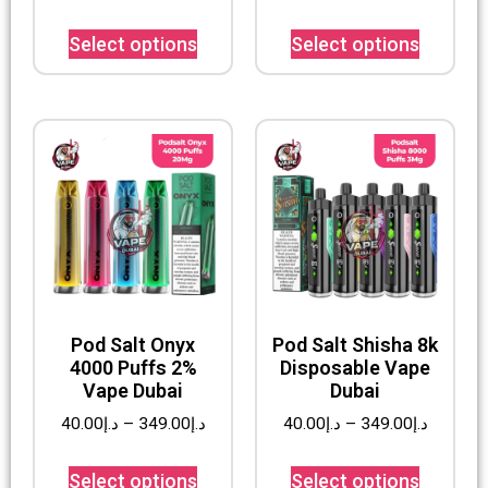
Select options
Select options
Pod Salt Onyx
Pod Salt Shisha 8k
4000 Puffs 2%
Disposable Vape
Vape Dubai
Dubai
40.00
د.إ
–
349.00
د.إ
40.00
د.إ
–
349.00
د.إ
Select options
Select options