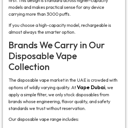
first. This design is standard across higher-capacity
models and makes practical sense for any device
carrying more than 3000 puffs.
If you choose a high-capacity model, rechargeable is
almost always the smarter option.
Brands We Carry in Our
Disposable Vape
Collection
The disposable vape market in the UAE is crowded with
Vape Dubai
options of wildly varying quality. At
, we
apply a simple filter, we only stock disposables from
brands whose engineering, flavor quality, and safety
standards we trust without reservation.
Our disposable vape range includes: