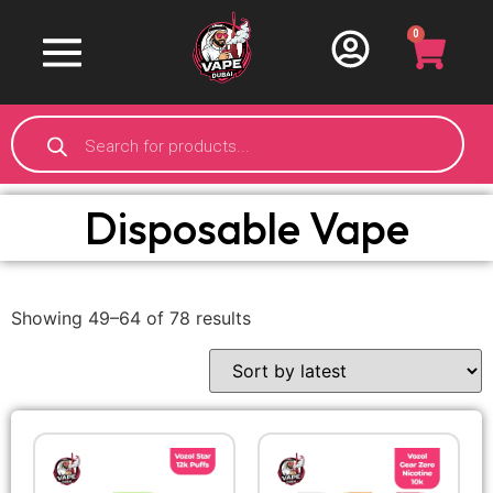
0
Disposable Vape
Showing 49–64 of 78 results