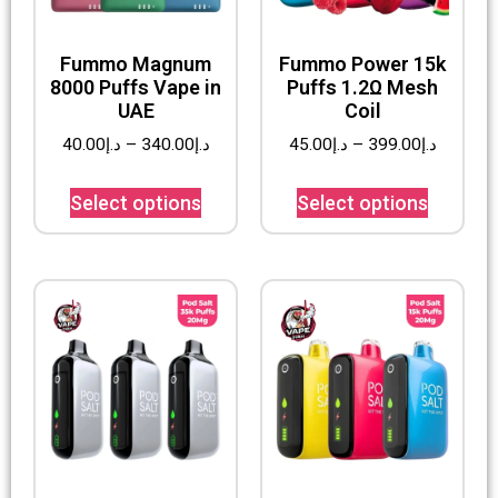
Fummo Magnum
Fummo Power 15k
8000 Puffs Vape in
Puffs 1.2Ω Mesh
UAE
Coil
40.00
د.إ
–
340.00
د.إ
45.00
د.إ
–
399.00
د.إ
Select options
Select options