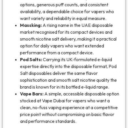
options, generous puff counts, and consistent
availability, a dependable choice for vapers who
want variety and reliability in equal measure.
Massking:
A rising name in the UAE disposable
market recognised for its compact devices and
smooth nicotine salt delivery, making it a practical
option for daily vapers who want extended
performance from a compact device.
Pod Salts:
Carrying its UK-formulated e-liquid
expertise directly into the disposable format, Pod
Salt disposables deliver the same flavor
sophistication and smooth salt nicotine quality the
brand is known for in its bottled e-liquid range.
Vape Bars:
A simple, accessible disposable option
stocked at Vape Dubai for vapers who want a
clean, no-fuss vaping experience at a competitive
price point without compromising on basic flavor
and performance standards.