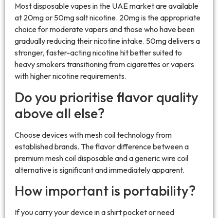
Most disposable vapes in the UAE market are available
at 20mg or 50mg salt nicotine. 20mg is the appropriate
choice for moderate vapers and those who have been
gradually reducing their nicotine intake. 50mg delivers a
stronger, faster-acting nicotine hit better suited to
heavy smokers transitioning from cigarettes or vapers
with higher nicotine requirements.
Do you prioritise flavor quality
above all else?
Choose devices with mesh coil technology from
established brands. The flavor difference between a
premium mesh coil disposable and a generic wire coil
alternative is significant and immediately apparent.
How important is portability?
If you carry your device in a shirt pocket or need