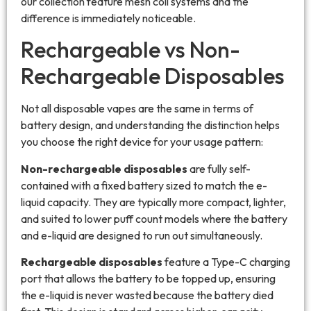
our collection feature mesh coil systems and the
difference is immediately noticeable.
Rechargeable vs Non-
Rechargeable Disposables
Not all disposable vapes are the same in terms of
battery design, and understanding the distinction helps
you choose the right device for your usage pattern:
Non-rechargeable disposables
are fully self-
contained with a fixed battery sized to match the e-
liquid capacity. They are typically more compact, lighter,
and suited to lower puff count models where the battery
and e-liquid are designed to run out simultaneously.
Rechargeable disposables
feature a Type-C charging
port that allows the battery to be topped up, ensuring
the e-liquid is never wasted because the battery died