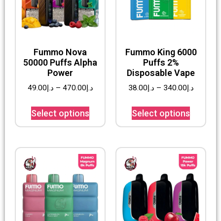
Fummo Nova
Fummo King 6000
50000 Puffs Alpha
Puffs 2%
Power
Disposable Vape
49.00
د.إ
–
470.00
د.إ
38.00
د.إ
–
340.00
د.إ
Select options
Select options