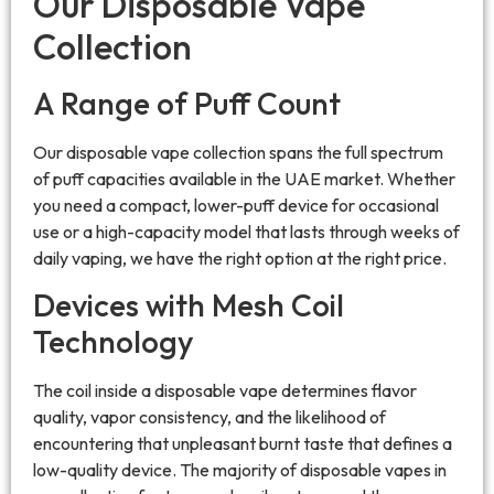
Our Disposable Vape
Collection
A Range of Puff Count
Our disposable vape collection spans the full spectrum
of puff capacities available in the UAE market. Whether
you need a compact, lower-puff device for occasional
use or a high-capacity model that lasts through weeks of
daily vaping, we have the right option at the right price.
Devices with Mesh Coil
Technology
The coil inside a disposable vape determines flavor
quality, vapor consistency, and the likelihood of
encountering that unpleasant burnt taste that defines a
low-quality device. The majority of disposable vapes in