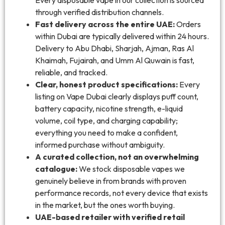
through verified distribution channels.
Fast delivery across the entire UAE:
Orders
within Dubai are typically delivered within 24 hours.
Delivery to Abu Dhabi, Sharjah, Ajman, Ras Al
Khaimah, Fujairah, and Umm Al Quwain is fast,
reliable, and tracked.
Clear, honest product specifications:
Every
listing on Vape Dubai clearly displays puff count,
battery capacity, nicotine strength, e-liquid
volume, coil type, and charging capability;
everything you need to make a confident,
informed purchase without ambiguity.
A curated collection, not an overwhelming
catalogue:
We stock disposable vapes we
genuinely believe in from brands with proven
performance records, not every device that exists
in the market, but the ones worth buying.
UAE-based retailer with verified retail