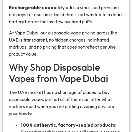
Rechargeable capability
adds a small cost premium
but pays for itself in e-liquid that is not wasted to a dead
battery before the last few hundred puffs.
At Vape Dubai, our disposable vape pricing across the
UAE is transparent, no hidden charges, no inflated
markups, and no pricing that does not reflect genuine
product value.
Why Shop Disposable
Vapes from Vape Dubai
The UAE market has no shortage of places to buy
disposable vapes but not all of them can offer what
matters most when you are putting a vaping device in
your hands:
100% authentic, factory-sealed products:
Every disposable vape in our collection is sourced