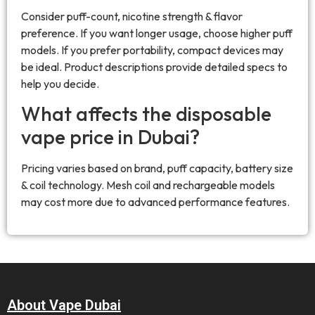
Consider puff-count, nicotine strength & flavor
preference. If you want longer usage, choose higher puff
models. If you prefer portability, compact devices may
be ideal. Product descriptions provide detailed specs to
help you decide.
What affects the disposable
vape price in Dubai?
Pricing varies based on brand, puff capacity, battery size
& coil technology. Mesh coil and rechargeable models
may cost more due to advanced performance features.
About Vape Dubai