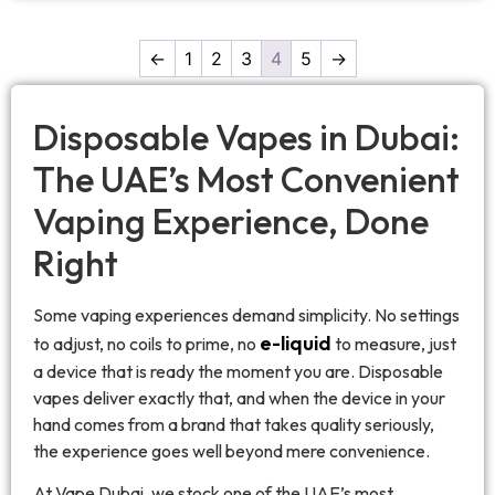
←
1
2
3
4
5
→
Disposable Vapes in Dubai:
The UAE’s Most Convenient
Vaping Experience, Done
Right
Some vaping experiences demand simplicity. No settings
e-liquid
to adjust, no coils to prime, no
to measure, just
a device that is ready the moment you are. Disposable
vapes deliver exactly that, and when the device in your
hand comes from a brand that takes quality seriously,
the experience goes well beyond mere convenience.
At Vape Dubai, we stock one of the UAE’s most