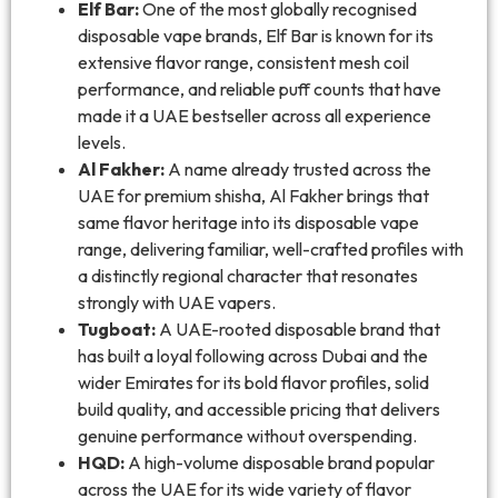
Elf Bar:
One of the most globally recognised
disposable vape brands, Elf Bar is known for its
extensive flavor range, consistent mesh coil
performance, and reliable puff counts that have
made it a UAE bestseller across all experience
levels.
Al Fakher:
A name already trusted across the
UAE for premium shisha, Al Fakher brings that
same flavor heritage into its disposable vape
range, delivering familiar, well-crafted profiles with
a distinctly regional character that resonates
strongly with UAE vapers.
Tugboat:
A UAE-rooted disposable brand that
has built a loyal following across Dubai and the
wider Emirates for its bold flavor profiles, solid
build quality, and accessible pricing that delivers
genuine performance without overspending.
HQD:
A high-volume disposable brand popular
across the UAE for its wide variety of flavor