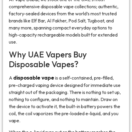
comprehensive disposable vape collections; authentic,
factory-sealed devices from the world’s most trusted
brands like Elf Bar, Al Fakher, Pod Salt, Tugboat, and
many more, spanning compact everyday options to
high-capacity rechargeable models built for extended
use.
Why UAE Vapers Buy
Disposable Vapes?
disposable vape
A
is a self-contained, pre-filled,
pre-charged vaping device designed for immediate use
straight out of the packaging. There is nothing to set up,
nothing to configure, and nothing to maintain. Draw on
the device to activate it, the built-in battery powers the
coil, the coil vaporizes the pre-loaded e-liquid, and you
vape.
When the e-liquid runs out or the battery reaches the