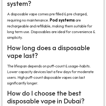
system?
A disposable vape comes pre filled & pre charged,
Pod systems
requiring no maintenance.
are
rechargeable and refillable, making them suitable for
long term use. Disposables are ideal for convenience &
simplicity.
How long does a disposable
vape last?
The lifespan depends on puff-count & usage-habits.
Lower capacity devices last a few days for moderate
users. High puff-count disposable vapes can last
significantly longer.
How do I choose the best
disposable vape in Dubai?