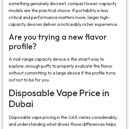
something genuinely discreet, compact lower-capacity
models are the practical choice. If portability is less
critical and performance matters more, larger high-
capacity devices deliver a noticeably richer experience.
Are you trying a new flavor
profile?
A mid-range capacity device is the smart way to
explore, enough puffs to properly evaluate the flavor
without committing to a large device if the profile turns
out not to be for you.
Disposable Vape Price in
Dubai
Disposable vape pricing in the UAE varies considerably,
and understanding what drives those differences helps