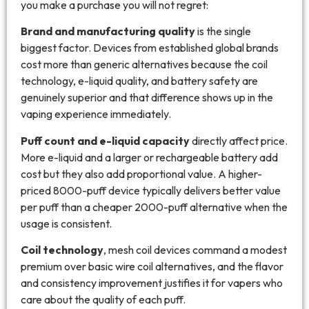
you make a purchase you will not regret:
Brand and manufacturing quality
is the single
biggest factor. Devices from established global brands
cost more than generic alternatives because the coil
technology, e-liquid quality, and battery safety are
genuinely superior and that difference shows up in the
vaping experience immediately.
Puff count and e-liquid capacity
directly affect price.
More e-liquid and a larger or rechargeable battery add
cost but they also add proportional value. A higher-
priced 8000-puff device typically delivers better value
per puff than a cheaper 2000-puff alternative when the
usage is consistent.
Coil technology
, mesh coil devices command a modest
premium over basic wire coil alternatives, and the flavor
and consistency improvement justifies it for vapers who
care about the quality of each puff.