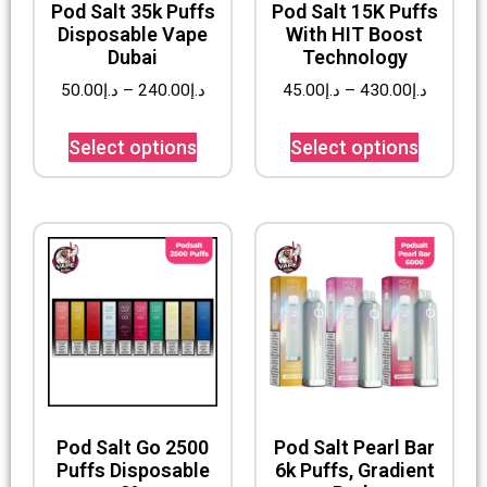
Pod Salt 35k Puffs
Pod Salt 15K Puffs
Disposable Vape
With HIT Boost
Dubai
Technology
50.00
د.إ
–
240.00
د.إ
45.00
د.إ
–
430.00
د.إ
Select options
Select options
Pod Salt Go 2500
Pod Salt Pearl Bar
Puffs Disposable
6k Puffs, Gradient