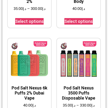
2%
Body
35.00
د.إ
–
300.00
د.إ
40.00
د.إ
Select options
Select options
Pod Salt Nexus 6k
Pod Salt Nexus
Puffs 2% Dubai
3500 Puffs
Vape
Disposable Vape
40.00
د.إ
35.00
د.إ
–
330.00
د.إ